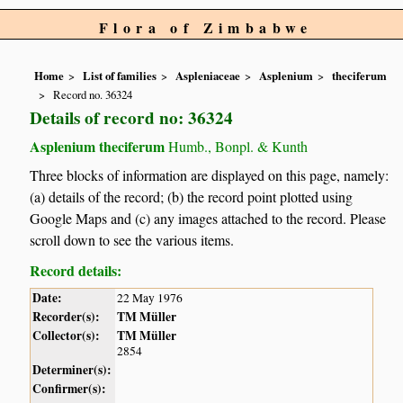
Flora of Zimbabwe
Home
List of families
Aspleniaceae
Asplenium
theciferum
Record no. 36324
Details of record no: 36324
Asplenium theciferum
Humb., Bonpl. & Kunth
Three blocks of information are displayed on this page, namely:
(a) details of the record; (b) the record point plotted using
Google Maps and (c) any images attached to the record. Please
scroll down to see the various items.
Record details:
Date:
22 May 1976
Recorder(s):
TM Müller
Collector(s):
TM Müller
2854
Determiner(s):
Confirmer(s):