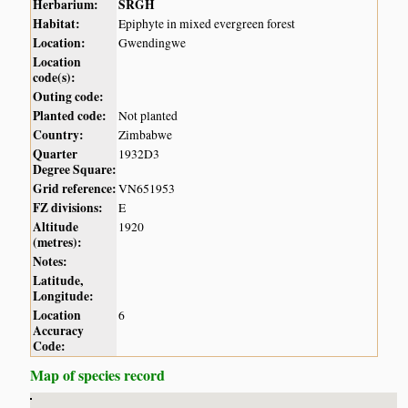
Herbarium:
SRGH
Habitat:
Epiphyte in mixed evergreen forest
Location:
Gwendingwe
Location
code(s):
Outing code:
Planted code:
Not planted
Country:
Zimbabwe
Quarter
1932D3
Degree Square:
Grid reference:
VN651953
FZ divisions:
E
Altitude
1920
(metres):
Notes:
Latitude,
Longitude:
Location
6
Accuracy
Code:
Map of species record