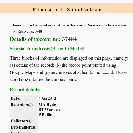
Flora of Zimbabwe
Home
List of families
Anacardiaceae
Searsia
chirindensis
Record no. 37484
Details of record no: 37484
Searsia chirindensis
(Baker f.) Moffett
Three blocks of information are displayed on this page, namely:
(a) details of the record; (b) the record point plotted using
Google Maps and (c) any images attached to the record. Please
scroll down to see the various items.
Record details:
Date:
4 Jan 2012
Recorder(s):
MA Hyde
BT Wursten
P Ballings
Collector(s):
Determiner(s):