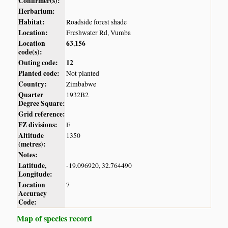
Confirmer(s):
Herbarium:
Habitat:
Roadside forest shade
Location:
Freshwater Rd, Vumba
Location
63
156
,
code(s):
Outing code:
12
Planted code:
Not planted
Country:
Zimbabwe
Quarter
1932B2
Degree Square:
Grid reference:
FZ divisions:
E
Altitude
1350
(metres):
Notes:
Latitude,
-19.096920, 32.764490
Longitude:
Location
7
Accuracy
Code:
Map of species record