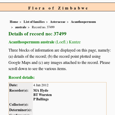
Flora of Zimbabwe
Home
List of families
Asteraceae
Acanthospermum
australe
Record no. 37499
Details of record no: 37499
Acanthospermum australe
(Loefl.) Kuntze
Three blocks of information are displayed on this page, namely:
(a) details of the record; (b) the record point plotted using
Google Maps and (c) any images attached to the record. Please
scroll down to see the various items.
Record details:
Date:
4 Jan 2012
Recorder(s):
MA Hyde
BT Wursten
P Ballings
Collector(s):
Determiner(s):