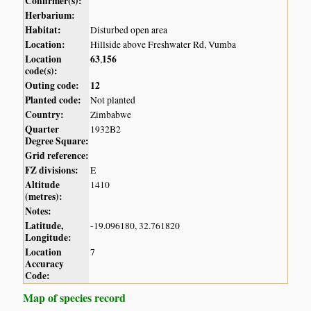
Confirmer(s):
Herbarium:
Habitat:
Disturbed open area
Location:
Hillside above Freshwater Rd, Vumba
Location
63
156
,
code(s):
Outing code:
12
Planted code:
Not planted
Country:
Zimbabwe
Quarter
1932B2
Degree Square:
Grid reference:
FZ divisions:
E
Altitude
1410
(metres):
Notes:
Latitude,
-19.096180, 32.761820
Longitude:
Location
7
Accuracy
Code:
Map of species record