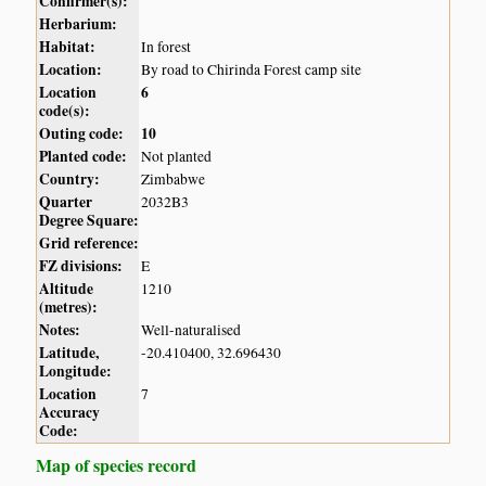
Confirmer(s):
Herbarium:
Habitat:
In forest
Location:
By road to Chirinda Forest camp site
Location
6
code(s):
Outing code:
10
Planted code:
Not planted
Country:
Zimbabwe
Quarter
2032B3
Degree Square:
Grid reference:
FZ divisions:
E
Altitude
1210
(metres):
Notes:
Well-naturalised
Latitude,
-20.410400, 32.696430
Longitude:
Location
7
Accuracy
Code:
Map of species record