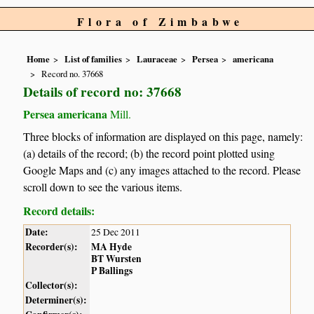
Flora of Zimbabwe
Home
List of families
Lauraceae
Persea
americana
Record no. 37668
Details of record no: 37668
Persea americana
Mill.
Three blocks of information are displayed on this page, namely:
(a) details of the record; (b) the record point plotted using
Google Maps and (c) any images attached to the record. Please
scroll down to see the various items.
Record details:
Date:
25 Dec 2011
Recorder(s):
MA Hyde
BT Wursten
P Ballings
Collector(s):
Determiner(s):