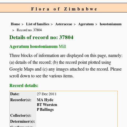
Flora of Zimbabwe
Home
List of families
Asteraceae
Ageratum
houstonianum
Record no. 37804
Details of record no: 37804
Ageratum houstonianum
Mill
Three blocks of information are displayed on this page, namely:
(a) details of the record; (b) the record point plotted using
Google Maps and (c) any images attached to the record. Please
scroll down to see the various items.
Record details:
Date:
27 Dec 2011
Recorder(s):
MA Hyde
BT Wursten
P Ballings
Collector(s):
Determiner(s):