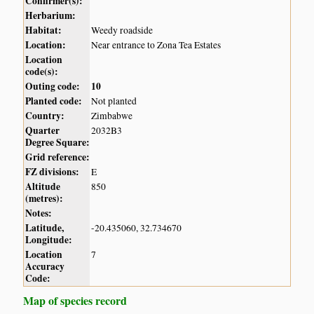
Confirmer(s):
Herbarium:
Habitat:
Weedy roadside
Location:
Near entrance to Zona Tea Estates
Location
code(s):
Outing code:
10
Planted code:
Not planted
Country:
Zimbabwe
Quarter
2032B3
Degree Square:
Grid reference:
FZ divisions:
E
Altitude
850
(metres):
Notes:
Latitude,
-20.435060, 32.734670
Longitude:
Location
7
Accuracy
Code:
Map of species record