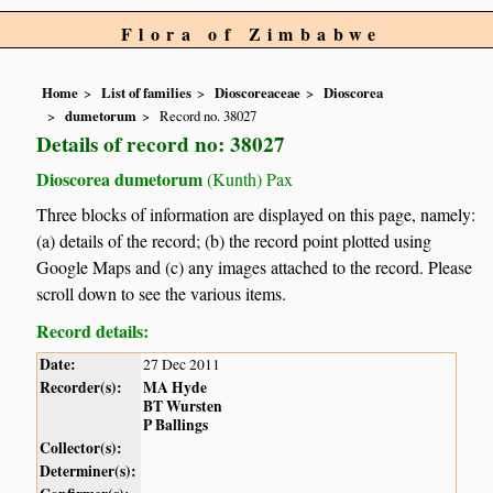
Flora of Zimbabwe
Home
List of families
Dioscoreaceae
Dioscorea
dumetorum
Record no. 38027
Details of record no: 38027
Dioscorea dumetorum
(Kunth) Pax
Three blocks of information are displayed on this page, namely:
(a) details of the record; (b) the record point plotted using
Google Maps and (c) any images attached to the record. Please
scroll down to see the various items.
Record details:
Date:
27 Dec 2011
Recorder(s):
MA Hyde
BT Wursten
P Ballings
Collector(s):
Determiner(s):