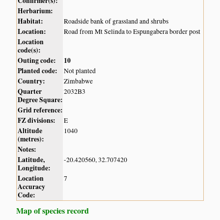
Confirmer(s):
Herbarium:
Habitat:
Roadside bank of grassland and shrubs
Location:
Road from Mt Selinda to Espungabera border post
Location
code(s):
Outing code:
10
Planted code:
Not planted
Country:
Zimbabwe
Quarter
2032B3
Degree Square:
Grid reference:
FZ divisions:
E
Altitude
1040
(metres):
Notes:
Latitude,
-20.420560, 32.707420
Longitude:
Location
7
Accuracy
Code:
Map of species record