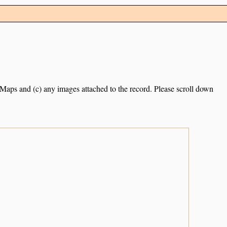
e Maps and (c) any images attached to the record. Please scroll down