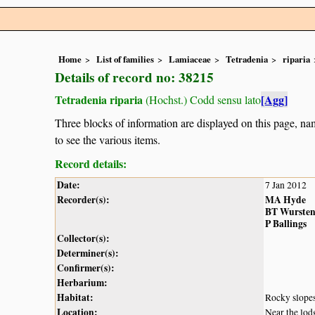
Home
List of families
Lamiaceae
Tetradenia
riparia
Details of record no: 38215
Tetradenia riparia
[Agg]
(Hochst.) Codd sensu lato
Three blocks of information are displayed on this page, nam
to see the various items.
Record details:
Date:
7 Jan 2012
Recorder(s):
MA Hyde
BT Wurste
P Ballings
Collector(s):
Determiner(s):
Confirmer(s):
Herbarium:
Habitat:
Rocky slope
Location:
Near the lod