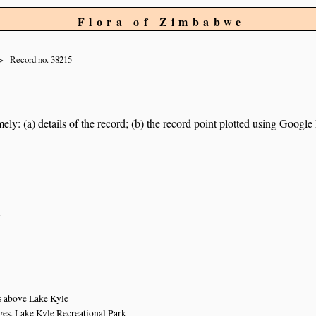
Flora of Zimbabwe
Record no. 38215
ely: (a) details of the record; (b) the record point plotted using Googl
n
s above Lake Kyle
ges, Lake Kyle Recreational Park