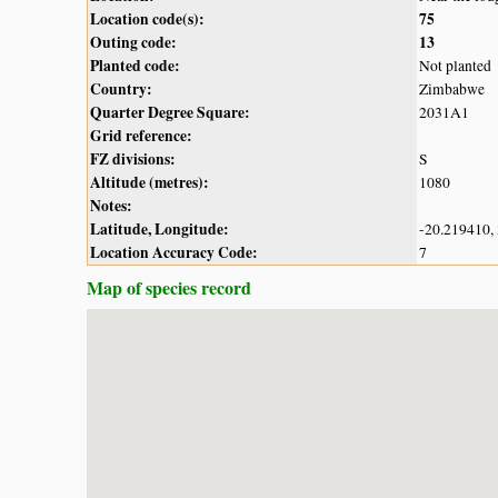
Location code(s):
75
Outing code:
13
Planted code:
Not planted
Country:
Zimbabwe
Quarter Degree Square:
2031A1
Grid reference:
FZ divisions:
S
Altitude (metres):
1080
Notes:
Latitude, Longitude:
-20.219410,
Location Accuracy Code:
7
Map of species record