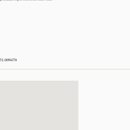
 31.009470