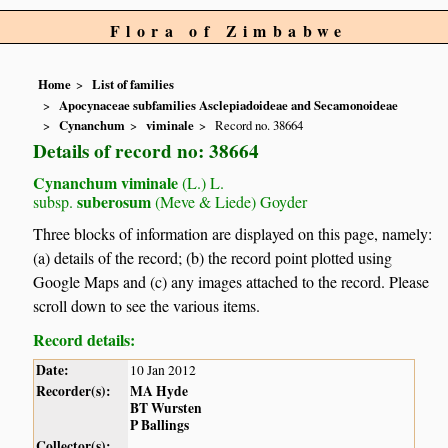
Flora of Zimbabwe
Home
List of families
Apocynaceae subfamilies Asclepiadoideae and Secamonoideae
Cynanchum
viminale
Record no. 38664
Details of record no: 38664
Cynanchum viminale
(L.) L.
suberosum
subsp.
(Meve & Liede) Goyder
Three blocks of information are displayed on this page, namely:
(a) details of the record; (b) the record point plotted using
Google Maps and (c) any images attached to the record. Please
scroll down to see the various items.
Record details:
Date:
10 Jan 2012
Recorder(s):
MA Hyde
BT Wursten
P Ballings
Collector(s):