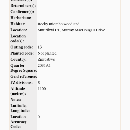
Determiner(s):
Confirmer(s):
Herbarium:
Habitat:
Rocky miombo woodland
Location:
Mutirikwi CL, Murray MacDougall Drive
Location
code(s):
Outing code:
13
Planted code:
Not planted
Country:
Zimbabwe
Quarter
2031A1
Degree Square:
Grid reference:
FZ divisions:
S
Altitude
1100
(metres):
Notes:
Latitude,
Longitude:
Location
0
Accuracy
Code: