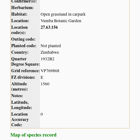
Confirmer(s):
Herbarium:
Habitat:
Open grassland in carpark
Location:
Vumba Botanic Garden
Location
27
63
156
,
,
code(s):
Outing code:
Planted code:
Not planted
Country:
Zimbabwe
Quarter
1932B2
Degree Square:
Grid reference:
VP769868
FZ divisions:
E
Altitude
1560
(metres):
Notes:
Latitude,
Longitude:
Location
0
Accuracy
Code:
Map of species record