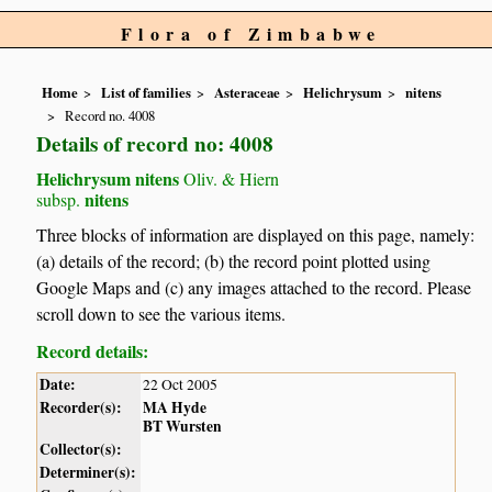
Flora of Zimbabwe
Home
List of families
Asteraceae
Helichrysum
nitens
Record no. 4008
Details of record no: 4008
Helichrysum nitens
Oliv. & Hiern
nitens
subsp.
Three blocks of information are displayed on this page, namely:
(a) details of the record; (b) the record point plotted using
Google Maps and (c) any images attached to the record. Please
scroll down to see the various items.
Record details:
Date:
22 Oct 2005
Recorder(s):
MA Hyde
BT Wursten
Collector(s):
Determiner(s):