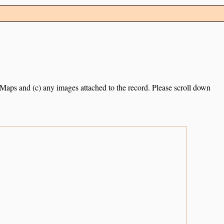
e Maps and (c) any images attached to the record. Please scroll down