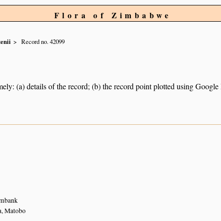
Flora of Zimbabwe
enii
Record no. 42099
ely: (a) details of the record; (b) the record point plotted using Googl
eambank
a, Matobo