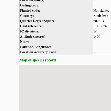
Outing code:
Planted code:
Not planted
Country:
Zimbabwe
Quarter Degree Square:
2028B4
Grid reference:
PH83-39-
FZ divisions:
W
Altitude (metres):
1400
Notes:
Latitude, Longitude:
Location Accuracy Code:
5
Map of species record