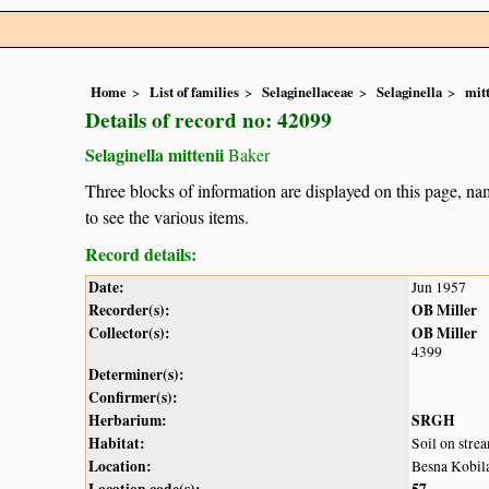
Home
List of families
Selaginellaceae
Selaginella
mitt
Details of record no: 42099
Selaginella mittenii
Baker
Three blocks of information are displayed on this page, nam
to see the various items.
Record details:
Date:
Jun 1957
Recorder(s):
OB Miller
Collector(s):
OB Miller
4399
Determiner(s):
Confirmer(s):
Herbarium:
SRGH
Habitat:
Soil on str
Location:
Besna Kobil
Location code(s):
57