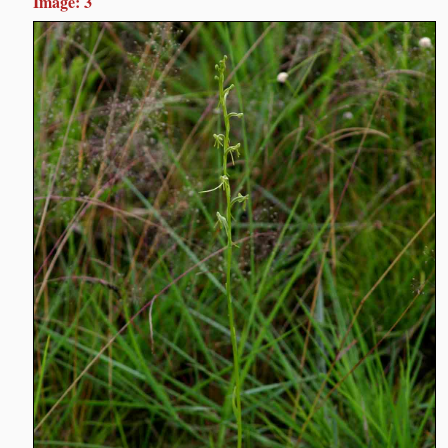
Image: 3