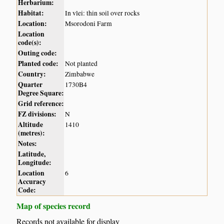
Herbarium:
Habitat:
In vlei: thin soil over rocks
Location:
Msorodoni Farm
Location
code(s):
Outing code:
Planted code:
Not planted
Country:
Zimbabwe
Quarter
1730B4
Degree Square:
Grid reference:
FZ divisions:
N
Altitude
1410
(metres):
Notes:
Latitude,
Longitude:
Location
6
Accuracy
Code:
Map of species record
Records not available for display