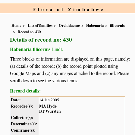
Flora of Zimbabwe
Home
List of families
Orchidaceae
Habenaria
filicornis
Record no. 430
Details of record no: 430
Habenaria filicornis
Lindl.
Three blocks of information are displayed on this page, namely:
(a) details of the record; (b) the record point plotted using
Google Maps and (c) any images attached to the record. Please
scroll down to see the various items.
Record details:
Date:
14 Jan 2005
Recorder(s):
MA Hyde
BT Wursten
Collector(s):
Determiner(s):
Confirmer(s):