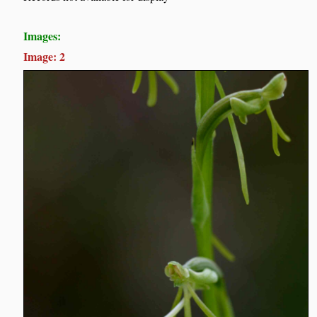
Images:
Image: 2