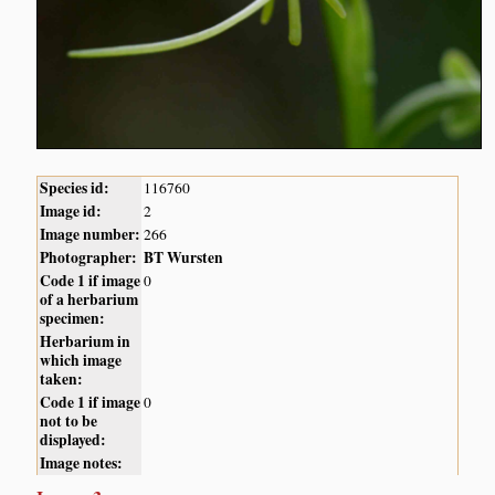
Species id:
116760
Image id:
2
Image number:
266
Photographer:
BT Wursten
Code 1 if image
0
of a herbarium
specimen:
Herbarium in
which image
taken:
Code 1 if image
0
not to be
displayed:
Image notes: