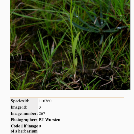
Species id:
116760
Image id:
3
Image number:
267
Photographer:
BT Wursten
Code 1 if image
0
of a herbarium