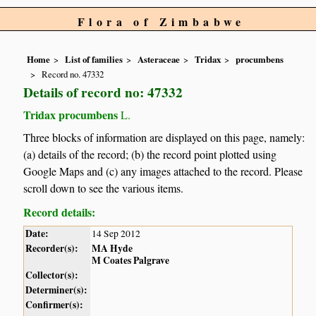
Flora of Zimbabwe
Home
List of families
Asteraceae
Tridax
procumbens
Record no. 47332
Details of record no: 47332
Tridax procumbens
L.
Three blocks of information are displayed on this page, namely:
(a) details of the record; (b) the record point plotted using
Google Maps and (c) any images attached to the record. Please
scroll down to see the various items.
Record details:
Date:
14 Sep 2012
Recorder(s):
MA Hyde
M Coates Palgrave
Collector(s):
Determiner(s):
Confirmer(s):