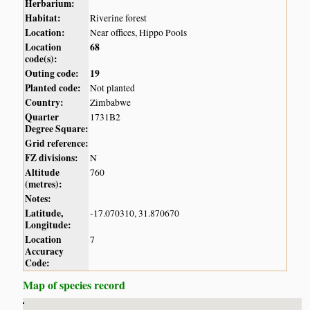
Herbarium:
Habitat:
Riverine forest
Location:
Near offices, Hippo Pools
Location
68
code(s):
Outing code:
19
Planted code:
Not planted
Country:
Zimbabwe
Quarter
1731B2
Degree Square:
Grid reference:
FZ divisions:
N
Altitude
760
(metres):
Notes:
Latitude,
-17.070310, 31.870670
Longitude:
Location
7
Accuracy
Code:
Map of species record