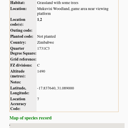
Habitat:
Grassland with some trees
Location:
Mukuvisi Woodland, game area near viewing
platform
Location
1
2
,
code(s):
Outing code:
Planted code:
Not planted
Country:
Zimbabwe
Quarter
1731C3
Degree Square:
Grid reference:
FZ divisions:
C
Altitude
1490
(metres):
Notes:
Latitude,
-17.837640, 31.089000
Longitude:
Location
7
Accuracy
Code:
Map of species record