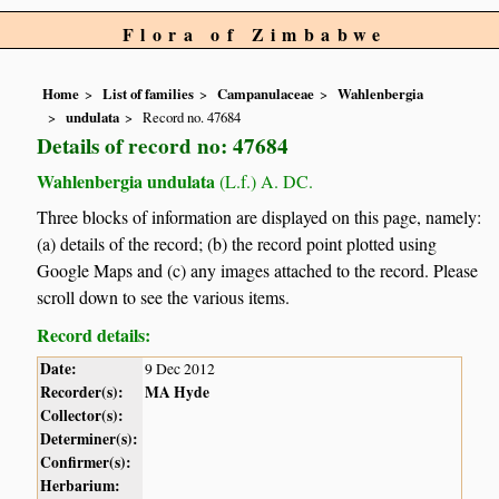
Flora of Zimbabwe
Home
List of families
Campanulaceae
Wahlenbergia
undulata
Record no. 47684
Details of record no: 47684
Wahlenbergia undulata
(L.f.) A. DC.
Three blocks of information are displayed on this page, namely:
(a) details of the record; (b) the record point plotted using
Google Maps and (c) any images attached to the record. Please
scroll down to see the various items.
Record details:
Date:
9 Dec 2012
Recorder(s):
MA Hyde
Collector(s):
Determiner(s):
Confirmer(s):
Herbarium: