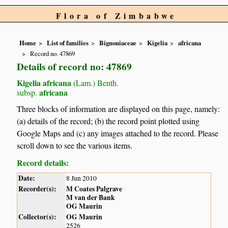
Flora of Zimbabwe
Home
List of families
Bignoniaceae
Kigelia
africana
Record no. 47869
Details of record no: 47869
Kigelia africana
(Lam.) Benth.
africana
subsp.
Three blocks of information are displayed on this page, namely:
(a) details of the record; (b) the record point plotted using
Google Maps and (c) any images attached to the record. Please
scroll down to see the various items.
Record details:
Date:
8 Jun 2010
Recorder(s):
M Coates Palgrave
M van der Bank
OG Maurin
Collector(s):
OG Maurin
2526