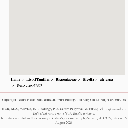
Home
List of families
Bignoniaceae
Kigelia
africana
Record no. 47869
Copyright: Mark Hyde, Bart Wursten, Petra Ballings and Meg Coates Palgrave, 2002-26
Hyde, M.A., Wursten, B.T., Ballings, P. & Coates Palgrave, M.
(2026)
.
Flora of Zimbabwe:
Individual record no: 47869: Kigelia africana.
https://www.zimbabweflora.co.zw/speciesdata/species-record.php?record_id=47869, retrieved 9
August 2026