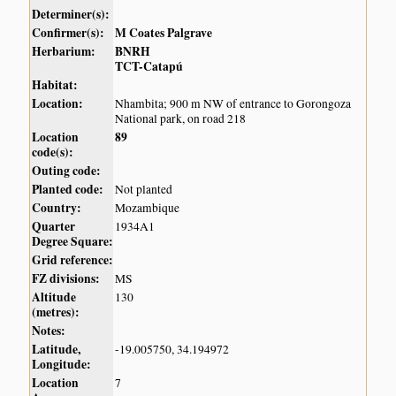
Determiner(s):
Confirmer(s):
M Coates Palgrave
Herbarium:
BNRH
TCT-Catapú
Habitat:
Location:
Nhambita; 900 m NW of entrance to Gorongoza
National park, on road 218
Location
89
code(s):
Outing code:
Planted code:
Not planted
Country:
Mozambique
Quarter
1934A1
Degree Square:
Grid reference:
FZ divisions:
MS
Altitude
130
(metres):
Notes:
Latitude,
-19.005750, 34.194972
Longitude:
Location
7