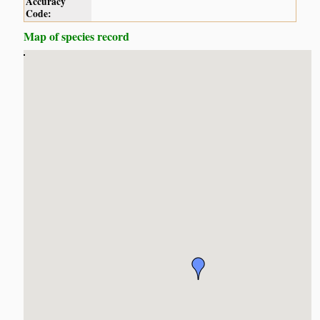
Accuracy
Code:
Map of species record