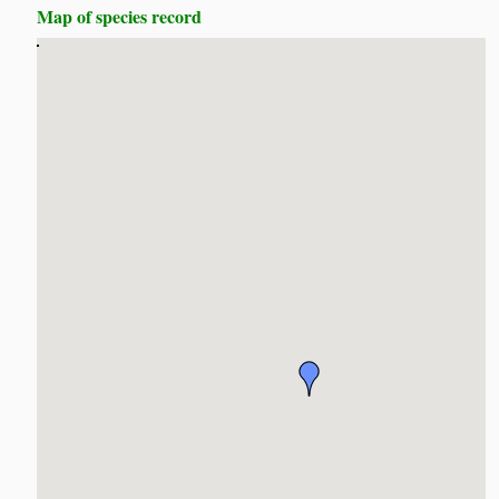
Map of species record