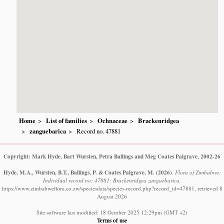
Home
List of families
Ochnaceae
Brackenridgea
zanguebarica
Record no. 47881
Copyright: Mark Hyde, Bart Wursten, Petra Ballings and Meg Coates Palgrave, 2002-26
Hyde, M.A., Wursten, B.T., Ballings, P. & Coates Palgrave, M.
(2026)
.
Flora of Zimbabwe:
Individual record no: 47881: Brackenridgea zanguebarica.
https://www.zimbabweflora.co.zw/speciesdata/species-record.php?record_id=47881, retrieved 8
August 2026
Site software last modified: 18 October 2025 12:29pm (GMT +2)
Terms of use