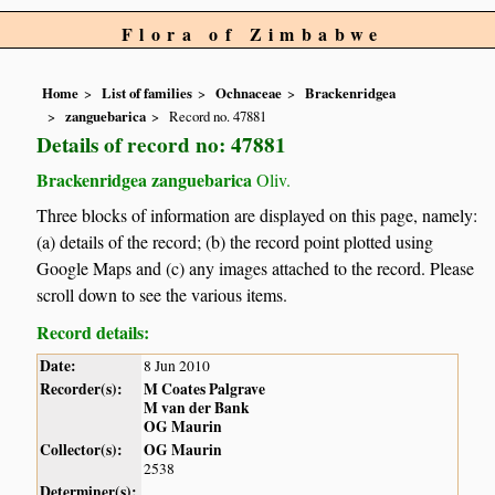
Flora of Zimbabwe
Home
List of families
Ochnaceae
Brackenridgea
zanguebarica
Record no. 47881
Details of record no: 47881
Brackenridgea zanguebarica
Oliv.
Three blocks of information are displayed on this page, namely:
(a) details of the record; (b) the record point plotted using
Google Maps and (c) any images attached to the record. Please
scroll down to see the various items.
Record details:
Date:
8 Jun 2010
Recorder(s):
M Coates Palgrave
M van der Bank
OG Maurin
Collector(s):
OG Maurin
2538
Determiner(s):