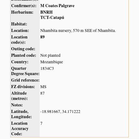
Confirmer(s):
M Coates Palgrave
Herbarium:
BNRH
TCT-Catapú
Habitat:
Location:
Nhambita nursery, 570 m SEE of Nhambita.
Location
89
code(s):
Outing code:
Planted code:
Not planted
Country:
Mozambique
Quarter
1834C3
Degree Square:
Grid reference:
FZ divisions:
MS
Altitude
87
(metres):
Notes:
Latitude,
-18.981667, 34.171222
Longitude:
Location
7
Accuracy
Code: