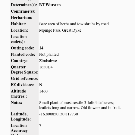
Determiner(s):
BT Wursten
Confirmer(s):
Herbarium:
Habitat:
Bare area of herbs and low shrubs by road
Location:
Mpinge Pass, Great Dyke
Location
code(s):
Outing code:
14
Planted code:
Not planted
Country:
Zimbabwe
Quarter
1630D4
Degree Square:
Grid reference:
FZ divisions:
N
Altitude
1460
(metres):
Notes:
Small plant; almost sessile 3-foliolate leaves;
leaflets long and narrow. Old flowers and in fruit.
Latitude,
-16.890850, 30.817730
Longitude:
Location
7
Accuracy