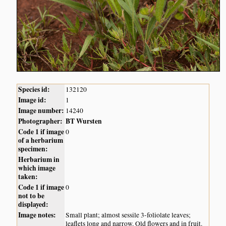
Species id:
132120
Image id:
1
Image number:
14240
Photographer:
BT Wursten
Code 1 if image
0
of a herbarium
specimen:
Herbarium in
which image
taken:
Code 1 if image
0
not to be
displayed:
Image notes:
Small plant; almost sessile 3-foliolate leaves;
leaflets long and narrow. Old flowers and in fruit.