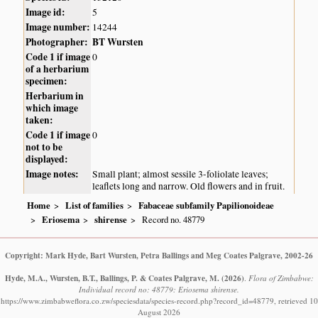
Image id:
5
Image number:
14244
Photographer:
BT Wursten
Code 1 if image
0
of a herbarium
specimen:
Herbarium in
which image
taken:
Code 1 if image
0
not to be
displayed:
Image notes:
Small plant; almost sessile 3-foliolate leaves;
leaflets long and narrow. Old flowers and in fruit.
Home
List of families
Fabaceae subfamily Papilionoideae
Eriosema
shirense
Record no. 48779
Copyright: Mark Hyde, Bart Wursten, Petra Ballings and Meg Coates Palgrave, 2002-26
Hyde, M.A., Wursten, B.T., Ballings, P. & Coates Palgrave, M.
(2026)
.
Flora of Zimbabwe:
Individual record no: 48779: Eriosema shirense.
https://www.zimbabweflora.co.zw/speciesdata/species-record.php?record_id=48779, retrieved 10
August 2026