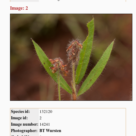
Image: 2
Species id:
132120
Image id:
2
Image number:
14241
Photographer:
BT Wursten