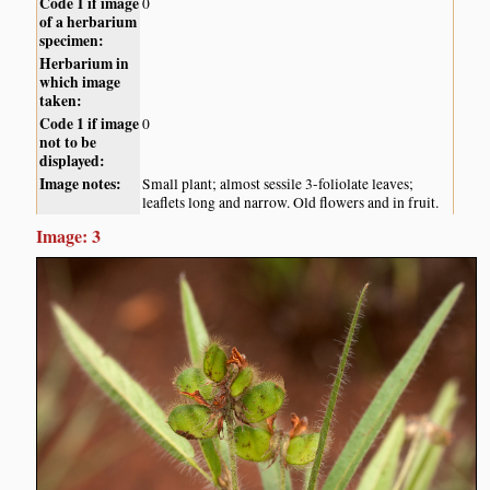
Code 1 if image
0
of a herbarium
specimen:
Herbarium in
which image
taken:
Code 1 if image
0
not to be
displayed:
Image notes:
Small plant; almost sessile 3-foliolate leaves;
leaflets long and narrow. Old flowers and in fruit.
Image: 3