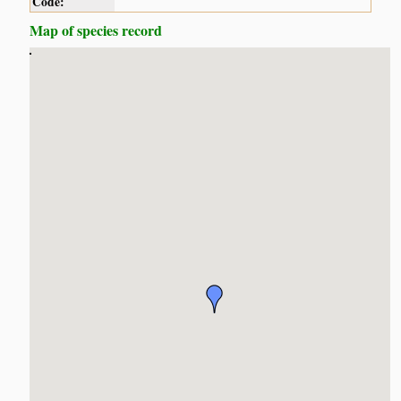
Code:
Map of species record