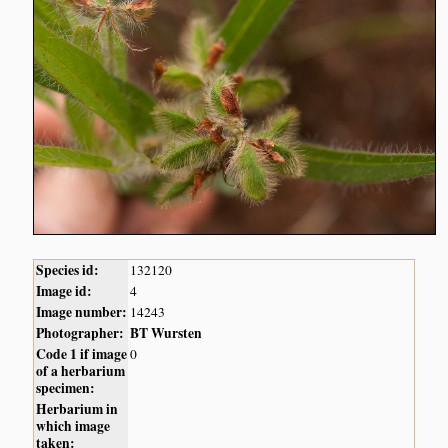
Species id:
132120
Image id:
4
Image number:
14243
Photographer:
BT Wursten
Code 1 if image
0
of a herbarium
specimen:
Herbarium in
which image
taken: