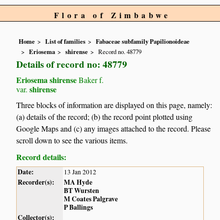
Flora of Zimbabwe
Home
List of families
Fabaceae subfamily Papilionoideae
Eriosema
shirense
Record no. 48779
Details of record no: 48779
Eriosema shirense
Baker f.
shirense
var.
Three blocks of information are displayed on this page, namely:
(a) details of the record; (b) the record point plotted using
Google Maps and (c) any images attached to the record. Please
scroll down to see the various items.
Record details:
Date:
13 Jan 2012
Recorder(s):
MA Hyde
BT Wursten
M Coates Palgrave
P Ballings
Collector(s):