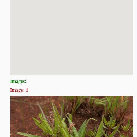
Images:
Image: 1