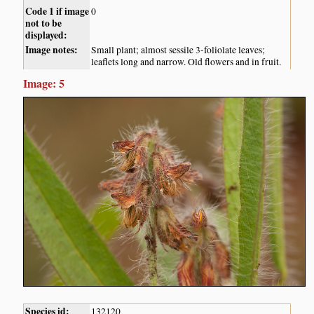
Code 1 if image
0
not to be
displayed:
Image notes:
Small plant; almost sessile 3-foliolate leaves;
leaflets long and narrow. Old flowers and in fruit.
Image: 5
Species id:
132120