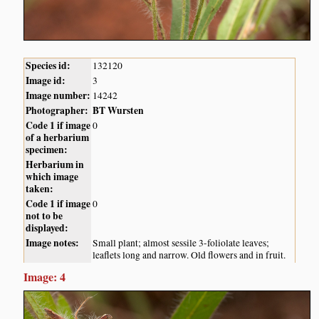
Species id:
132120
Image id:
3
Image number:
14242
Photographer:
BT Wursten
Code 1 if image
0
of a herbarium
specimen:
Herbarium in
which image
taken:
Code 1 if image
0
not to be
displayed:
Image notes:
Small plant; almost sessile 3-foliolate leaves;
leaflets long and narrow. Old flowers and in fruit.
Image: 4