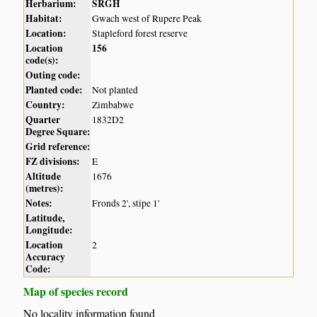
Herbarium:
SRGH
Habitat:
Gwach west of Rupere Peak
Location:
Stapleford forest reserve
Location
156
code(s):
Outing code:
Planted code:
Not planted
Country:
Zimbabwe
Quarter
1832D2
Degree Square:
Grid reference:
FZ divisions:
E
Altitude
1676
(metres):
Notes:
Fronds 2', stipe 1'
Latitude,
Longitude:
Location
2
Accuracy
Code:
Map of species record
No locality information found