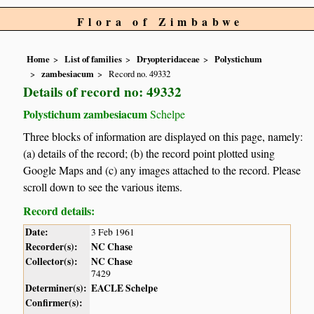
Flora of Zimbabwe
Home
List of families
Dryopteridaceae
Polystichum
zambesiacum
Record no. 49332
Details of record no: 49332
Polystichum zambesiacum
Schelpe
Three blocks of information are displayed on this page, namely:
(a) details of the record; (b) the record point plotted using
Google Maps and (c) any images attached to the record. Please
scroll down to see the various items.
Record details:
Date:
3 Feb 1961
Recorder(s):
NC Chase
Collector(s):
NC Chase
7429
Determiner(s):
EACLE Schelpe
Confirmer(s):