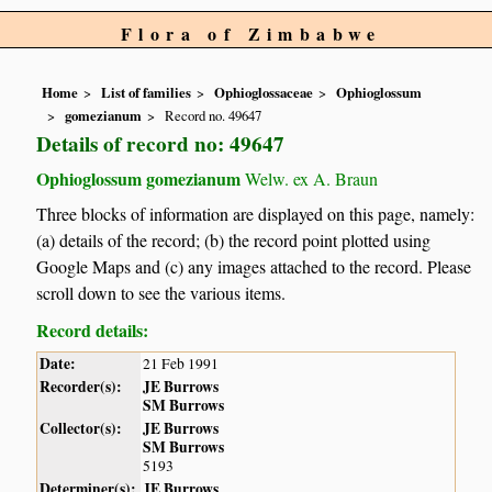
Flora of Zimbabwe
Home
List of families
Ophioglossaceae
Ophioglossum
gomezianum
Record no. 49647
Details of record no: 49647
Ophioglossum gomezianum
Welw. ex A. Braun
Three blocks of information are displayed on this page, namely:
(a) details of the record; (b) the record point plotted using
Google Maps and (c) any images attached to the record. Please
scroll down to see the various items.
Record details:
Date:
21 Feb 1991
Recorder(s):
JE Burrows
SM Burrows
Collector(s):
JE Burrows
SM Burrows
5193
Determiner(s):
JE Burrows