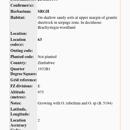
Confirmer(s):
Herbarium:
SRGH
Habitat:
On shallow sandy soils at upper margin of granite
sheetrock in seepage zone. In deciduous
Brachystegia woodland
Location:
Location
63
code(s):
Outing code:
Planted code:
Not planted
Country:
Zimbabwe
Quarter
1932B1
Degree Square:
Grid reference:
FZ divisions:
E
Altitude
975
(metres):
Notes:
Growing with O. rubellum and O. sp (B. 5194)
Latitude,
Longitude:
Location
2
Accuracy