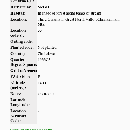
Confirmer(s):
Herbarium:
SRGH
Habitat:
In shade of forest along banks of stream
Location:
Third Gwasha in Great North Valley, Chimanimani
Mts.
Location
33
code(s):
Outing code:
Planted code:
Not planted
Country:
Zimbabwe
Quarter
1933C3
Degree Square:
Grid reference:
FZ divisions:
E
Altitude
1400
(metres):
Notes:
Occasional
Latitude,
Longitude:
Location
2
Accuracy
Code:
Map of species record