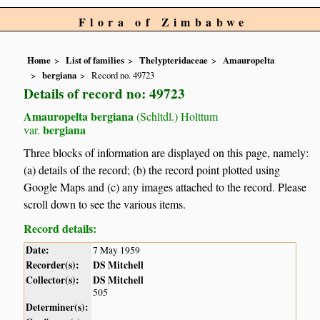
Flora of Zimbabwe
Home
List of families
Thelypteridaceae
Amauropelta
bergiana
Record no. 49723
Details of record no: 49723
Amauropelta bergiana
(Schltdl.) Holttum
bergiana
var.
Three blocks of information are displayed on this page, namely:
(a) details of the record; (b) the record point plotted using
Google Maps and (c) any images attached to the record. Please
scroll down to see the various items.
Record details:
Date:
7 May 1959
Recorder(s):
DS Mitchell
Collector(s):
DS Mitchell
505
Determiner(s):