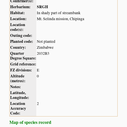
Confirmer(s):
Herbarium:
SRGH
Habitat:
In shady part of streambank
Location:
Mt. Selinda mission, Chipinga
Location
code(s):
Outing code:
Planted code:
Not planted
Country:
Zimbabwe
Quarter
2032B3
Degree Square:
Grid reference:
FZ divisions:
E
Altitude
0
(metres):
Notes:
Latitude,
Longitude:
Location
2
Accuracy
Code:
Map of species record