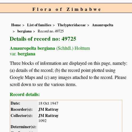
Flora of Zimbabwe
Home
List of families
Thelypteridaceae
Amauropelta
bergiana
Record no. 49725
Details of record no: 49725
Amauropelta bergiana
(Schltdl.) Holttum
bergiana
var.
Three blocks of information are displayed on this page, namely:
(a) details of the record; (b) the record point plotted using
Google Maps and (c) any images attached to the record. Please
scroll down to see the various items.
Record details:
Date:
18 Oct 1947
Recorder(s):
JM Rattray
Collector(s):
JM Rattray
1092
Determiner(s):