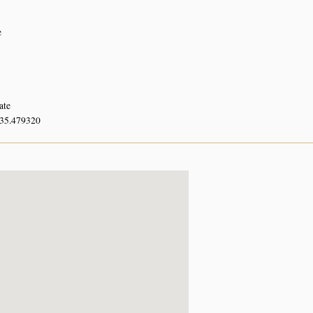
e
ate
 35.479320