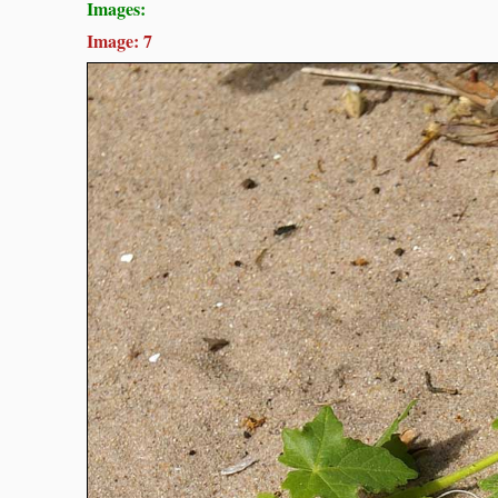
Images:
Image: 7