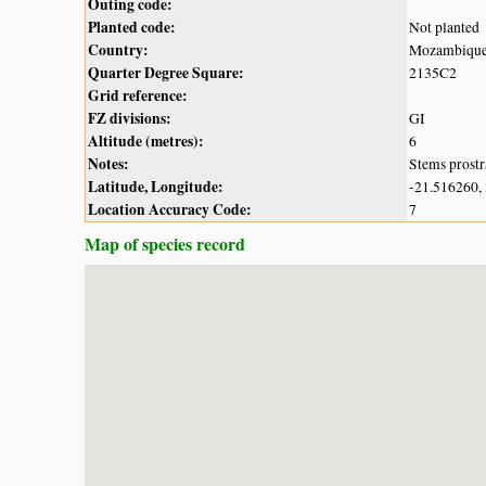
Outing code:
Planted code:
Not planted
Country:
Mozambiqu
Quarter Degree Square:
2135C2
Grid reference:
FZ divisions:
GI
Altitude (metres):
6
Notes:
Stems prostr
Latitude, Longitude:
-21.516260,
Location Accuracy Code:
7
Map of species record