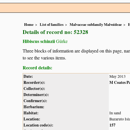
Home
List of families
Malvaceae subfamily Malvoideae
H
Details of record no: 52328
Hibiscus schinzii
Gürke
Three blocks of information are displayed on this page, nam
to see the various items.
Record details:
Date:
May 2013
Recorder(s):
M Coates P
Collector(s):
Determiner(s):
Confirmer(s):
Herbarium:
Habitat:
In sand
Location:
Bazaruto Isl
Location code(s):
157