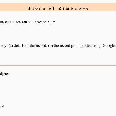
Flora of Zimbabwe
ibiscus
schinzii
Record no. 52328
ely: (a) details of the record; (b) the record point plotted using Googl
algrave
and