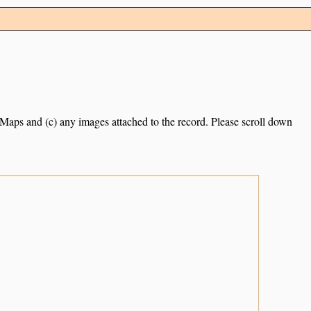
e Maps and (c) any images attached to the record. Please scroll down