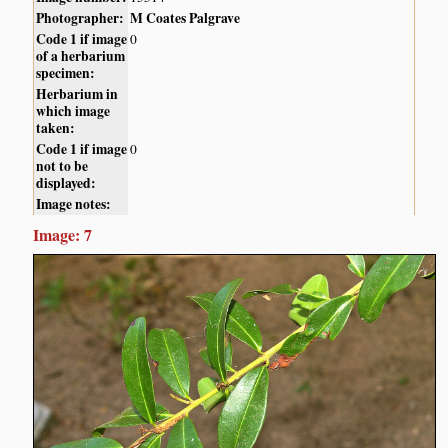
Photographer:
M Coates Palgrave
Code 1 if image
0
of a herbarium
specimen:
Herbarium in
which image
taken:
Code 1 if image
0
not to be
displayed:
Image notes:
Image: 7