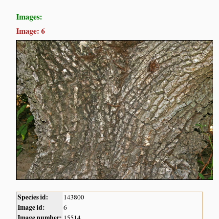
Images:
Image: 6
Species id:
143800
Image id:
6
Image number:
15514