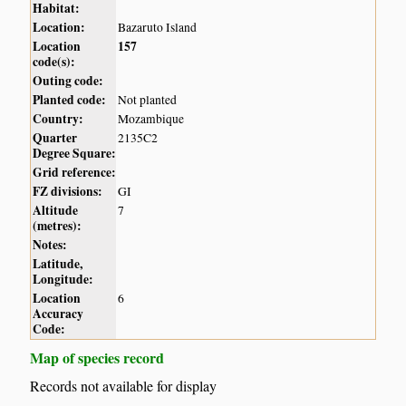
Habitat:
Location:
Bazaruto Island
Location
157
code(s):
Outing code:
Planted code:
Not planted
Country:
Mozambique
Quarter
2135C2
Degree Square:
Grid reference:
FZ divisions:
GI
Altitude
7
(metres):
Notes:
Latitude,
Longitude:
Location
6
Accuracy
Code:
Map of species record
Records not available for display