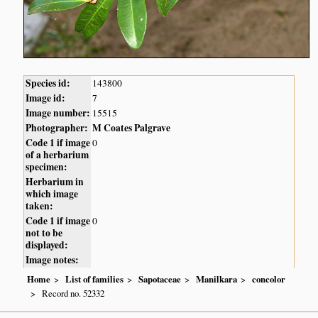
Species id:
143800
Image id:
7
Image number:
15515
Photographer:
M Coates Palgrave
Code 1 if image
0
of a herbarium
specimen:
Herbarium in
which image
taken:
Code 1 if image
0
not to be
displayed:
Image notes:
Home
List of families
Sapotaceae
Manilkara
concolor
Record no. 52332