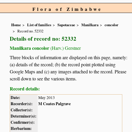
Flora of Zimbabwe
Home
List of families
Sapotaceae
Manilkara
concolor
Record no. 52332
Details of record no: 52332
Manilkara concolor
(Harv.) Gerstner
Three blocks of information are displayed on this page, namely:
(a) details of the record; (b) the record point plotted using
Google Maps and (c) any images attached to the record. Please
scroll down to see the various items.
Record details:
Date:
May 2013
Recorder(s):
M Coates Palgrave
Collector(s):
Determiner(s):
Confirmer(s):
Herbarium: