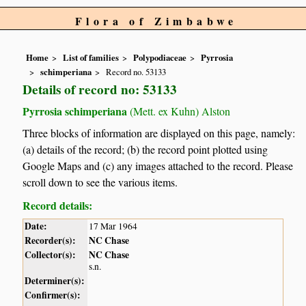
Flora of Zimbabwe
Home
List of families
Polypodiaceae
Pyrrosia
schimperiana
Record no. 53133
Details of record no: 53133
Pyrrosia schimperiana
(Mett. ex Kuhn) Alston
Three blocks of information are displayed on this page, namely:
(a) details of the record; (b) the record point plotted using
Google Maps and (c) any images attached to the record. Please
scroll down to see the various items.
Record details:
Date:
17 Mar 1964
Recorder(s):
NC Chase
Collector(s):
NC Chase
s.n.
Determiner(s):
Confirmer(s):