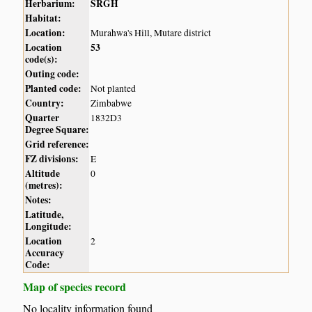
Herbarium:
SRGH
Habitat:
Location:
Murahwa's Hill, Mutare district
Location
53
code(s):
Outing code:
Planted code:
Not planted
Country:
Zimbabwe
Quarter
1832D3
Degree Square:
Grid reference:
FZ divisions:
E
Altitude
0
(metres):
Notes:
Latitude,
Longitude:
Location
2
Accuracy
Code:
Map of species record
No locality information found