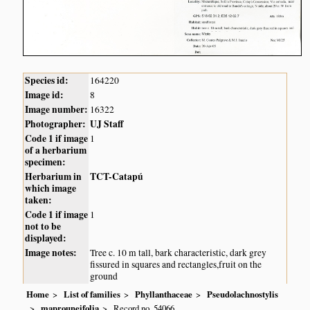
Species id:
164220
Image id:
8
Image number:
16322
Photographer:
UJ Staff
Code 1 if image
1
of a herbarium
specimen:
Herbarium in
TCT-Catapú
which image
taken:
Code 1 if image
1
not to be
displayed:
Image notes:
Tree c. 10 m tall, bark characteristic, dark grey
fissured in squares and rectangles,fruit on the
ground
Home
List of families
Phyllanthaceae
Pseudolachnostylis
maprouneifolia
Record no. 54066