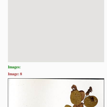
Images:
Image: 8