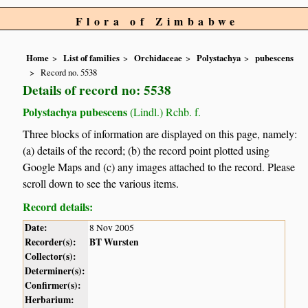
Flora of Zimbabwe
Home
List of families
Orchidaceae
Polystachya
pubescens
Record no. 5538
Details of record no: 5538
Polystachya pubescens
(Lindl.) Rchb. f.
Three blocks of information are displayed on this page, namely:
(a) details of the record; (b) the record point plotted using
Google Maps and (c) any images attached to the record. Please
scroll down to see the various items.
Record details:
Date:
8 Nov 2005
Recorder(s):
BT Wursten
Collector(s):
Determiner(s):
Confirmer(s):
Herbarium: