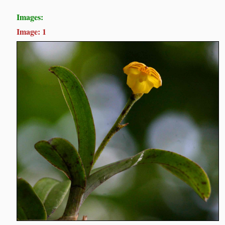
Images:
Image: 1