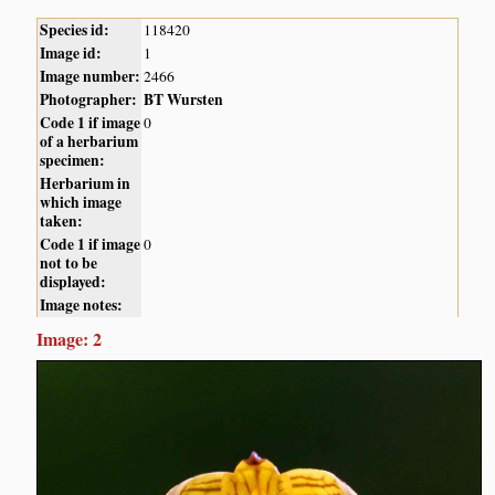
Species id:
118420
Image id:
1
Image number:
2466
Photographer:
BT Wursten
Code 1 if image
0
of a herbarium
specimen:
Herbarium in
which image
taken:
Code 1 if image
0
not to be
displayed:
Image notes:
Image: 2