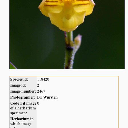
Species id:
118420
Image id:
2
Image number:
2467
Photographer:
BT Wursten
Code 1 if image
0
of a herbarium
specimen:
Herbarium in
which image