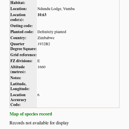
Habitat:
Location:
Ndundu Lodge, Vumba
Location
10
63
,
code(s):
Outing code:
Planted code:
Definitely planted
Country:
Zimbabwe
Quarter
1932B2
Degree Square:
Grid reference:
FZ divisions:
E
Altitude
1660
(metres):
Notes:
Latitude,
Longitude:
Location
6
Accuracy
Code:
Map of species record
Records not available for display