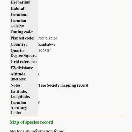
Herbarium:
Habitat:
Location:
Location
code(s):
Outing code:
Planted code:
Not planted
Country:
Zimbabwe
Quarter
1928D4
Degree Square:
Grid reference:
FZ divisions:
Altitude
0
(metres):
Notes:
Tree Society mapping record
Latitude,
Longitude:
Location
0
Accuracy
Code:
Map of species record
No locality information found