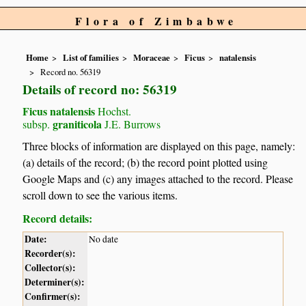
Flora of Zimbabwe
Home
List of families
Moraceae
Ficus
natalensis
Record no. 56319
Details of record no: 56319
Ficus natalensis
Hochst.
graniticola
subsp.
J.E. Burrows
Three blocks of information are displayed on this page, namely:
(a) details of the record; (b) the record point plotted using
Google Maps and (c) any images attached to the record. Please
scroll down to see the various items.
Record details:
Date:
No date
Recorder(s):
Collector(s):
Determiner(s):
Confirmer(s):