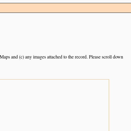
e Maps and (c) any images attached to the record. Please scroll down