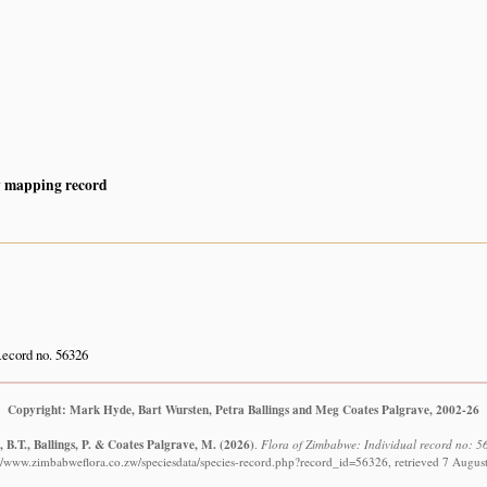
y mapping record
ecord no. 56326
Copyright: Mark Hyde, Bart Wursten, Petra Ballings and Meg Coates Palgrave, 2002-26
 B.T., Ballings, P. & Coates Palgrave, M.
(2026)
.
Flora of Zimbabwe: Individual record no: 56
://www.zimbabweflora.co.zw/speciesdata/species-record.php?record_id=56326, retrieved 7 Augus