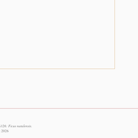
326: Ficus natalensis.
t 2026