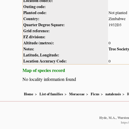
Location code(s):
Outing code:
Planted code:
Not planted
Country:
Zimbabwe
Quarter Degree Square:
1932D3
Grid reference:
FZ divisions:
Altitude (metres):
0
Notes:
Tree Societ
Latitude, Longitude:
Location Accuracy Code:
0
Map of species record
No locality information found
Home
List of families
Moraceae
Ficus
natalensis
R
Hyde, M.A., Wursten,
https