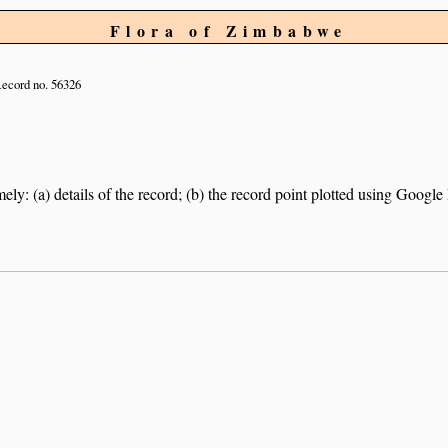
Flora of Zimbabwe
ecord no. 56326
ely: (a) details of the record; (b) the record point plotted using Googl