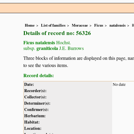
Home
List of families
Moraceae
Ficus
natalensis
R
Details of record no: 56326
Ficus natalensis
Hochst.
graniticola
subsp.
J.E. Burrows
Three blocks of information are displayed on this page, nam
to see the various items.
Record details:
Date:
No date
Recorder(s):
Collector(s):
Determiner(s):
Confirmer(s):
Herbarium:
Habitat:
Location: