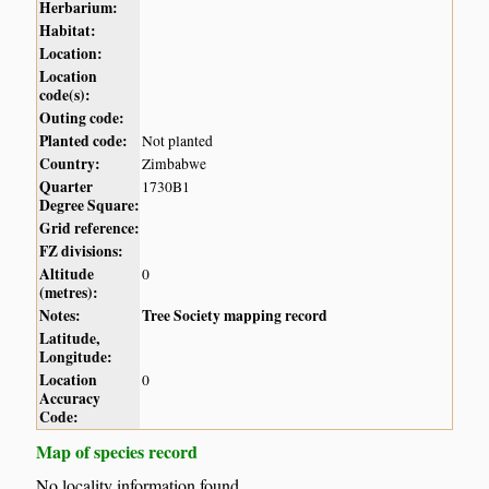
Herbarium:
Habitat:
Location:
Location
code(s):
Outing code:
Planted code:
Not planted
Country:
Zimbabwe
Quarter
1730B1
Degree Square:
Grid reference:
FZ divisions:
Altitude
0
(metres):
Notes:
Tree Society mapping record
Latitude,
Longitude:
Location
0
Accuracy
Code:
Map of species record
No locality information found