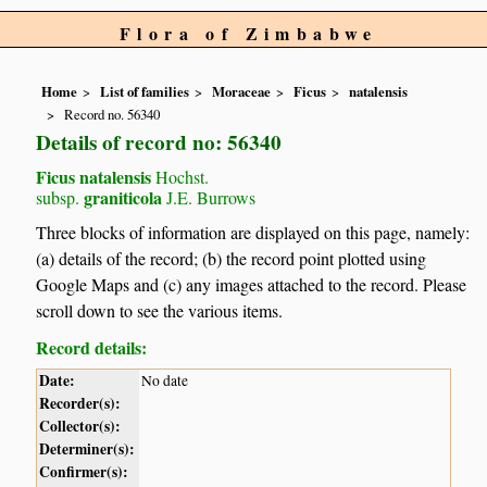
Flora of Zimbabwe
Home
List of families
Moraceae
Ficus
natalensis
Record no. 56340
Details of record no: 56340
Ficus natalensis
Hochst.
graniticola
subsp.
J.E. Burrows
Three blocks of information are displayed on this page, namely:
(a) details of the record; (b) the record point plotted using
Google Maps and (c) any images attached to the record. Please
scroll down to see the various items.
Record details:
Date:
No date
Recorder(s):
Collector(s):
Determiner(s):
Confirmer(s):