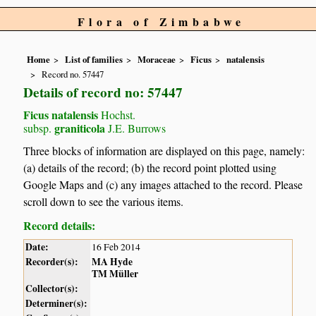
Flora of Zimbabwe
Home
List of families
Moraceae
Ficus
natalensis
Record no. 57447
Details of record no: 57447
Ficus natalensis
Hochst.
graniticola
subsp.
J.E. Burrows
Three blocks of information are displayed on this page, namely:
(a) details of the record; (b) the record point plotted using
Google Maps and (c) any images attached to the record. Please
scroll down to see the various items.
Record details:
Date:
16 Feb 2014
Recorder(s):
MA Hyde
TM Müller
Collector(s):
Determiner(s):