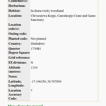
Confirmer(s):
Herbarium:
Habitat:
In dense rocky woodland
Location:
Chivarairwa Kopje, Canonkopje Crane and Game
Sanctuary
Location
code(s):
Outing code:
Planted code:
Not planted
Country:
Zimbabwe
Quarter
1730B1
Degree Square:
Grid reference:
FZ divisions:
N
Altitude
1310
(metres):
Notes:
Latitude,
-17.196350, 30.707850
Longitude:
Location
7
Accuracy
Code:
Map of species record