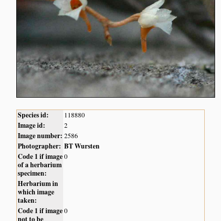
Species id:
118880
Image id:
2
Image number:
2586
Photographer:
BT Wursten
Code 1 if image
0
of a herbarium
specimen:
Herbarium in
which image
taken:
Code 1 if image
0
not to be