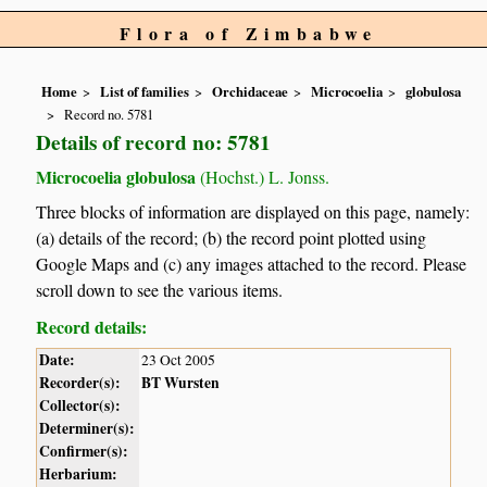
Flora of Zimbabwe
Home
List of families
Orchidaceae
Microcoelia
globulosa
Record no. 5781
Details of record no: 5781
Microcoelia globulosa
(Hochst.) L. Jonss.
Three blocks of information are displayed on this page, namely:
(a) details of the record; (b) the record point plotted using
Google Maps and (c) any images attached to the record. Please
scroll down to see the various items.
Record details:
Date:
23 Oct 2005
Recorder(s):
BT Wursten
Collector(s):
Determiner(s):
Confirmer(s):
Herbarium: