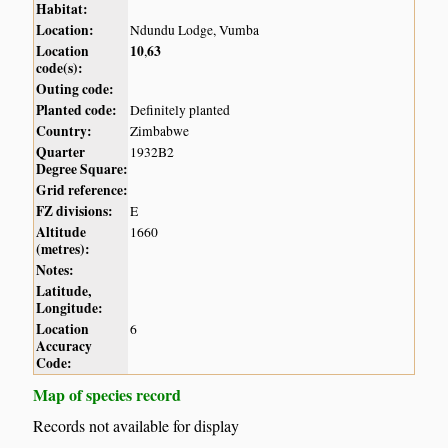
Habitat:
Location:
Ndundu Lodge, Vumba
Location
10
63
,
code(s):
Outing code:
Planted code:
Definitely planted
Country:
Zimbabwe
Quarter
1932B2
Degree Square:
Grid reference:
FZ divisions:
E
Altitude
1660
(metres):
Notes:
Latitude,
Longitude:
Location
6
Accuracy
Code:
Map of species record
Records not available for display