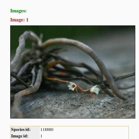
Images:
Image: 1
Species id:
118880
Image id:
1