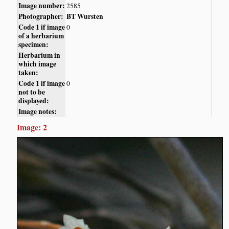
Image number:
2585
Photographer:
BT Wursten
Code 1 if image
0
of a herbarium
specimen:
Herbarium in
which image
taken:
Code 1 if image
0
not to be
displayed:
Image notes:
Image: 2