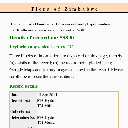
Flora of Zimbabwe
Home
List of families
Fabaceae subfamily Papilionoideae
Erythrina
abyssinica
Record no. 58890
Details of record no: 58890
Erythrina abyssinica
Lam. ex DC.
Three blocks of information are displayed on this page, namely:
(a) details of the record; (b) the record point plotted using
Google Maps and (c) any images attached to the record. Please
scroll down to see the various items.
Record details:
Date:
13 Apr 2014
Recorder(s):
MA Hyde
TM Müller
Collector(s):
Determiner(s):
MA Hyde
TM Müller