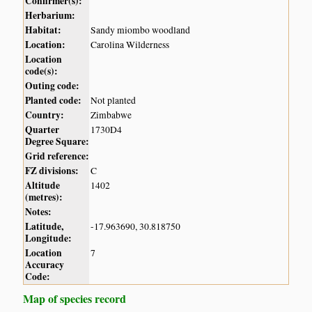
Confirmer(s):
Herbarium:
Habitat:
Sandy miombo woodland
Location:
Carolina Wilderness
Location
code(s):
Outing code:
Planted code:
Not planted
Country:
Zimbabwe
Quarter
1730D4
Degree Square:
Grid reference:
FZ divisions:
C
Altitude
1402
(metres):
Notes:
Latitude,
-17.963690, 30.818750
Longitude:
Location
7
Accuracy
Code:
Map of species record