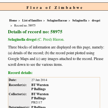
Flora of Zimbabwe
Home
List of families
Selaginellaceae
Selaginella
dregei
Record no. 58975
Details of record no: 58975
Selaginella dregei
(C. Presl) Hieron.
Three blocks of information are displayed on this page, namely:
(a) details of the record; (b) the record point plotted using
Google Maps and (c) any images attached to the record. Please
scroll down to see the various items.
Record details:
Date:
27 Jan 2014
Recorder(s):
BT Wursten
P Ballings
Collector(s):
BT Wursten
P Ballings
PB2117
Determiner(s):
P Ballings