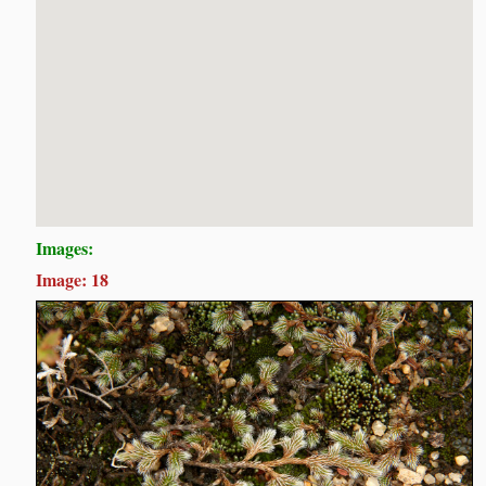
Images:
Image: 18