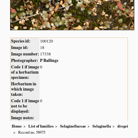
Species id:
100120
Image id:
18
Image number:
17338
Photographer:
P Ballings
Code 1 if image
0
of a herbarium
specimen:
Herbarium in
which image
taken:
Code 1 if image
0
not to be
displayed:
Image notes:
Home
List of families
Selaginellaceae
Selaginella
dregei
Record no. 58975