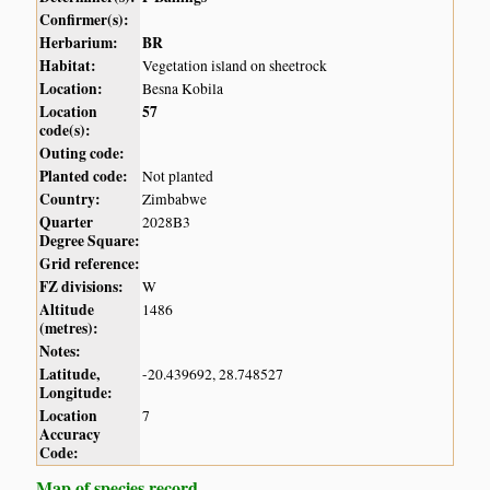
Confirmer(s):
Herbarium:
BR
Habitat:
Vegetation island on sheetrock
Location:
Besna Kobila
Location
57
code(s):
Outing code:
Planted code:
Not planted
Country:
Zimbabwe
Quarter
2028B3
Degree Square:
Grid reference:
FZ divisions:
W
Altitude
1486
(metres):
Notes:
Latitude,
-20.439692, 28.748527
Longitude:
Location
7
Accuracy
Code:
Map of species record