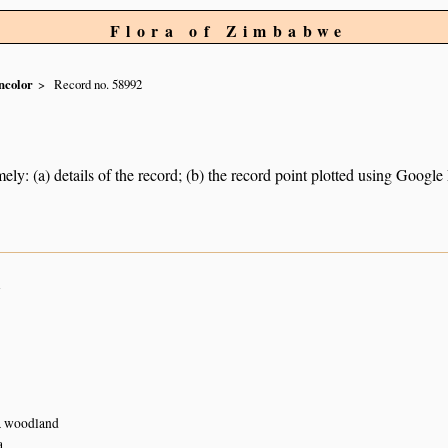
Flora of Zimbabwe
ncolor
Record no. 58992
ely: (a) details of the record; (b) the record point plotted using Googl
n
a woodland
a