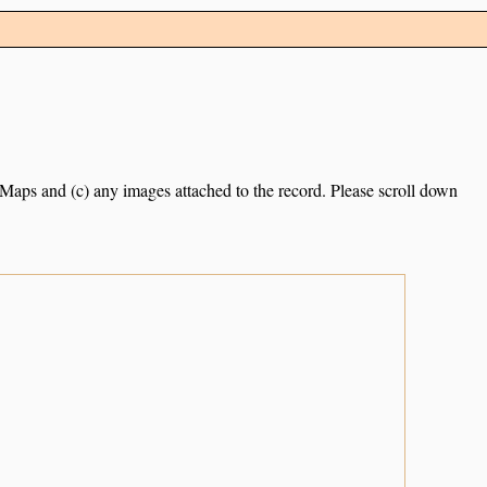
e Maps and (c) any images attached to the record. Please scroll down