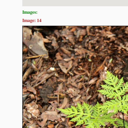
Images:
Image: 14