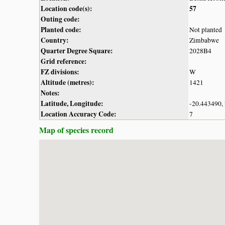
Location code(s):
57
Outing code:
Planted code:
Not planted
Country:
Zimbabwe
Quarter Degree Square:
2028B4
Grid reference:
FZ divisions:
W
Altitude (metres):
1421
Notes:
Latitude, Longitude:
-20.443490,
Location Accuracy Code:
7
Map of species record