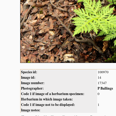
Species id:
100970
Image id:
14
Image number:
17347
Photographer:
P Ballings
Code 1 if image of a herbarium specimen:
0
Herbarium in which image taken:
Code 1 if image not to be displayed:
1
Image notes: