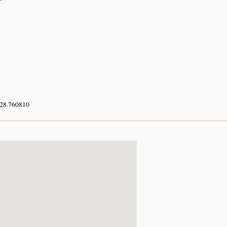
 28.760810