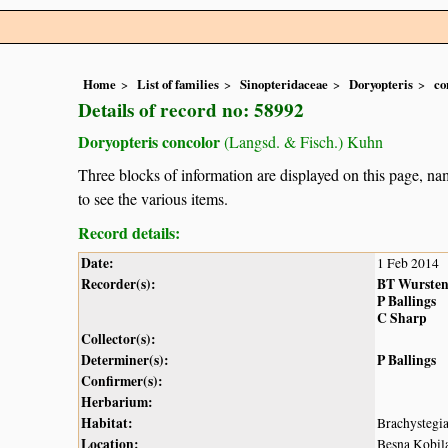
Home
List of families
Sinopteridaceae
Doryopteris
co
Details of record no: 58992
Doryopteris concolor
(Langsd. & Fisch.) Kuhn
Three blocks of information are displayed on this page, nam
to see the various items.
Record details:
Date:
1 Feb 2014
Recorder(s):
BT Wurste
P Ballings
C Sharp
Collector(s):
Determiner(s):
P Ballings
Confirmer(s):
Herbarium:
Habitat:
Brachystegi
Location:
Besna Kobil