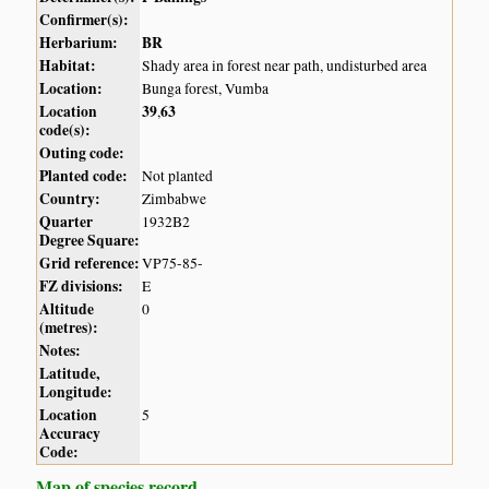
Confirmer(s):
Herbarium:
BR
Habitat:
Shady area in forest near path, undisturbed area
Location:
Bunga forest, Vumba
Location
39
63
,
code(s):
Outing code:
Planted code:
Not planted
Country:
Zimbabwe
Quarter
1932B2
Degree Square:
Grid reference:
VP75-85-
FZ divisions:
E
Altitude
0
(metres):
Notes:
Latitude,
Longitude:
Location
5
Accuracy
Code:
Map of species record