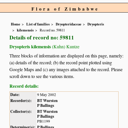
Flora of Zimbabwe
Home
List of families
Dryopteridaceae
Dryopteris
kilemensis
Record no. 59811
Details of record no: 59811
Dryopteris kilemensis
(Kuhn) Kuntze
Three blocks of information are displayed on this page, namely:
(a) details of the record; (b) the record point plotted using
Google Maps and (c) any images attached to the record. Please
scroll down to see the various items.
Record details:
Date:
9 May 2002
Recorder(s):
BT Wursten
P Ballings
Collector(s):
BT Wursten
P Ballings
PB1199
Determiner(s):
P Ballings