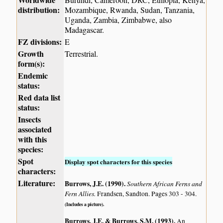
distribution:
Mozambique, Rwanda, Sudan, Tanzania,
Uganda, Zambia, Zimbabwe, also
Madagascar.
FZ divisions:
E
Growth
Terrestrial.
form(s):
Endemic
status:
Red data list
status:
Insects
associated
with this
species:
Spot
Display spot characters for this species
characters:
Literature:
Burrows, J.E. (1990)
.
Southern African Ferns and
Fern Allies.
Frandsen, Sandton. Pages 303 - 304.
(Includes a picture).
Burrows, J.E. & Burrows, S.M. (1993)
.
An