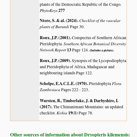
plants of the Democratic Republic of the Congo.
PhytoKeys
277
Ntore, S. & al. (2024)
.
Checklist of the vascular
plants of Burundi
Page 30.
Roux, J.P. (2001)
.
Conspectus of Southern African
Southern African Botanical Diversity
Pteridophyta.
Network Report
13
Page 124.
(Includes a picture).
Roux, J.P. (2009)
.
Synopsis of the Lycopodiophyta
and Pteridophyta of Africa, Madagascar and
neighbouring islands
Page 122.
Schelpe, E.A.C.L.E. (1970)
.
Flora
Pteridophyta
Zambesiaca
Pages 222 - 223.
Wursten, B., Timberlake, J. & Darbyshire, I.
(2017)
.
The Chimanimani Mountains: an updated
Kirkia
19(1)
checklist.
Page 78.
Other sources of information about Dryopteris kilemensis: