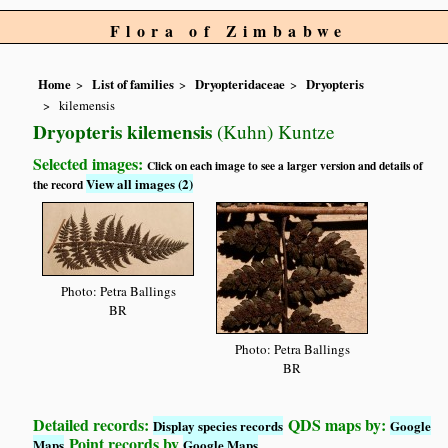
Flora of Zimbabwe
Home
List of families
Dryopteridaceae
Dryopteris
kilemensis
Dryopteris kilemensis
(Kuhn) Kuntze
Selected images:
Click on each image to see a larger version and details of
View all images (2)
the record
Photo: Petra Ballings
BR
Photo: Petra Ballings
BR
Detailed records:
QDS maps by:
Display species records
Google
Point records by
Maps
Google Maps