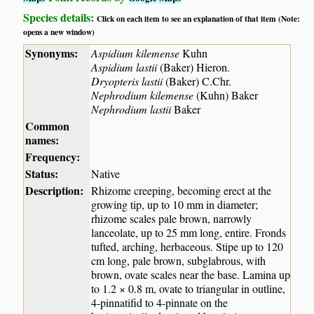
Species details:
Click on each item to see an explanation of that item (Note:
opens a new window)
Synonyms:
Aspidium kilemense
Kuhn
Aspidium lastii
(Baker) Hieron.
Dryopteris lastii
(Baker) C.Chr.
Nephrodium kilemense
(Kuhn) Baker
Nephrodium lastii
Baker
Common
names:
Frequency:
Status:
Native
Description:
Rhizome creeping, becoming erect at the
growing tip, up to 10 mm in diameter;
rhizome scales pale brown, narrowly
lanceolate, up to 25 mm long, entire. Fronds
tufted, arching, herbaceous. Stipe up to 120
cm long, pale brown, subglabrous, with
brown, ovate scales near the base. Lamina up
to 1.2 × 0.8 m, ovate to triangular in outline,
4-pinnatifid to 4-pinnate on the