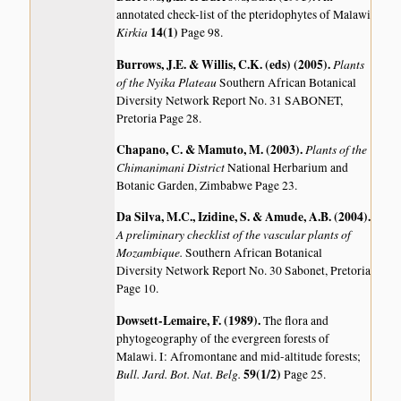
annotated check-list of the pteridophytes of Malawi
Kirkia
14(1)
Page 98.
Burrows, J.E. & Willis, C.K. (eds) (2005)
.
Plants
of the Nyika Plateau
Southern African Botanical
Diversity Network Report No. 31 SABONET,
Pretoria Page 28.
Chapano, C. & Mamuto, M. (2003)
.
Plants of the
Chimanimani District
National Herbarium and
Botanic Garden, Zimbabwe Page 23.
Da Silva, M.C., Izidine, S. & Amude, A.B. (2004)
.
A preliminary checklist of the vascular plants of
Mozambique.
Southern African Botanical
Diversity Network Report No. 30 Sabonet, Pretoria
Page 10.
Dowsett-Lemaire, F. (1989)
.
The flora and
phytogeography of the evergreen forests of
Malawi. I: Afromontane and mid-altitude forests;
Bull. Jard. Bot. Nat. Belg.
59(1/2)
Page 25.