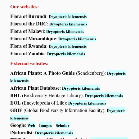
Our websites:
Flora of Burundi
:
Dryopteris kilemensis
Flora of the DRC
:
Dryopteris kilemensis
Flora of Malawi
:
Dryopteris kilemensis
Flora of Mozambique
:
Dryopteris kilemensis
Flora of Rwanda
:
Dryopteris kilemensis
Flora of Zambia
:
Dryopteris kilemensis
External websites:
African Plants: A Photo Guide
(Senckenberg):
Dryopteris
kilemensis
African Plant Database
:
Dryopteris kilemensis
BHL
(Biodiversity Heritage Library):
Dryopteris kilemensis
EOL
(Encyclopedia of Life):
Dryopteris kilemensis
GBIF
(Global Biodiversity Information Facility):
Dryopteris
kilemensis
Google
:
-
-
Web
Images
Scholar
iNaturalist
:
Dryopteris kilemensis