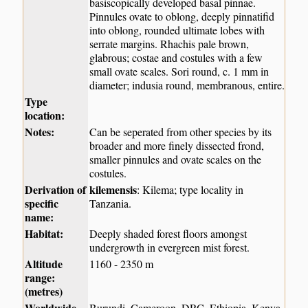
basiscopically developed basal pinnae.
Pinnules ovate to oblong, deeply pinnatifid
into oblong, rounded ultimate lobes with
serrate margins. Rhachis pale brown,
glabrous; costae and costules with a few
small ovate scales. Sori round, c. 1 mm in
diameter; indusia round, membranous, entire.
Type
location:
Notes:
Can be seperated from other species by its
broader and more finely dissected frond,
smaller pinnules and ovate scales on the
costules.
Derivation of
kilemensis
: Kilema; type locality in
specific
Tanzania.
name:
Habitat:
Deeply shaded forest floors amongst
undergrowth in evergreen mist forest.
Altitude
1160 - 2350 m
range:
(metres)
Worldwide
Burundi, Cameroon, DRC, Ethiopia, Kenya,