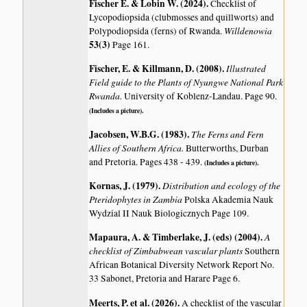
Fischer E. & Lobin W. (2024)
.
Checklist of
Lycopodiopsida (clubmosses and quillworts) and
Willdenowia
Polypodiopsida (ferns) of Rwanda.
53(3)
Page 161.
Fischer, E. & Killmann, D. (2008)
.
Illustrated
Field guide to the Plants of Nyungwe National Park
Rwanda.
University of Koblenz-Landau. Page 90.
(Includes a picture).
Jacobsen, W.B.G. (1983)
.
The Ferns and Fern
Allies of Southern Africa.
Butterworths, Durban
and Pretoria. Pages 438 - 439.
(Includes a picture).
Kornas, J. (1979)
.
Distribution and ecology of the
Pteridophytes in Zambia
Polska Akademia Nauk
Wydzial II Nauk Biologicznych Page 109.
Mapaura, A. & Timberlake, J. (eds) (2004)
.
A
checklist of Zimbabwean vascular plants
Southern
African Botanical Diversity Network Report No.
33 Sabonet, Pretoria and Harare Page 6.
Meerts, P. et al. (2026)
.
A checklist of the vascular