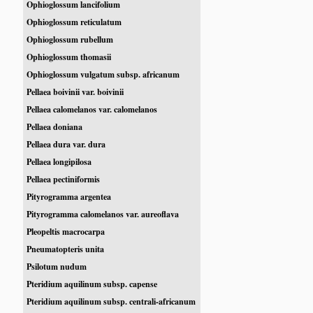
Ophioglossum lancifolium
Ophioglossum reticulatum
Ophioglossum rubellum
Ophioglossum thomasii
Ophioglossum vulgatum subsp. africanum
Pellaea boivinii var. boivinii
Pellaea calomelanos var. calomelanos
Pellaea doniana
Pellaea dura var. dura
Pellaea longipilosa
Pellaea pectiniformis
Pityrogramma argentea
Pityrogramma calomelanos var. aureoflava
Pleopeltis macrocarpa
Pneumatopteris unita
Psilotum nudum
Pteridium aquilinum subsp. capense
Pteridium aquilinum subsp. centrali-africanum