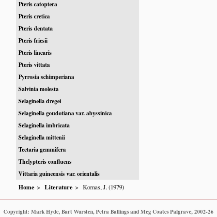
Pteris catoptera
Pteris cretica
Pteris dentata
Pteris friesii
Pteris linearis
Pteris vittata
Pyrrosia schimperiana
Salvinia molesta
Selaginella dregei
Selaginella goudotiana var. abyssinica
Selaginella imbricata
Selaginella mittenii
Tectaria gemmifera
Thelypteris confluens
Vittaria guineensis var. orientalis
Home
Literature
Kornas, J. (1979)
Copyright: Mark Hyde, Bart Wursten, Petra Ballings and Meg Coates Palgrave, 2002-26