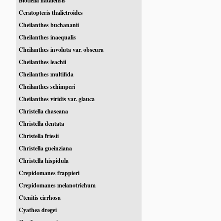
Blotiella natalensis
Ceratopteris thalictroides
Cheilanthes buchananii
Cheilanthes inaequalis
Cheilanthes involuta var. obscura
Cheilanthes leachii
Cheilanthes multifida
Cheilanthes schimperi
Cheilanthes viridis var. glauca
Christella chaseana
Christella dentata
Christella friesii
Christella gueinziana
Christella hispidula
Crepidomanes frappieri
Crepidomanes melanotrichum
Ctenitis cirrhosa
Cyathea dregei