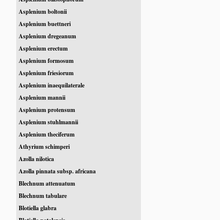
Asplenium boltonii
Asplenium buettneri
Asplenium dregeanum
Asplenium erectum
Asplenium formosum
Asplenium friesiorum
Asplenium inaequilaterale
Asplenium mannii
Asplenium protensum
Asplenium stuhlmannii
Asplenium theciferum
Athyrium schimperi
Azolla nilotica
Azolla pinnata subsp. africana
Blechnum attenuatum
Blechnum tabulare
Blotiella glabra