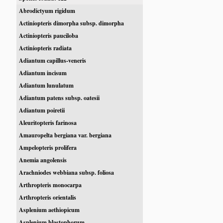
Abrodictyum rigidum
Actiniopteris dimorpha subsp. dimorpha
Actiniopteris pauciloba
Actiniopteris radiata
Adiantum capillus-veneris
Adiantum incisum
Adiantum lunulatum
Adiantum patens subsp. oatesii
Adiantum poiretii
Aleuritopteris farinosa
Amauropelta bergiana var. bergiana
Ampelopteris prolifera
Anemia angolensis
Arachniodes webbiana subsp. foliosa
Arthropteris monocarpa
Arthropteris orientalis
Asplenium aethiopicum
Asplenium blastophorum