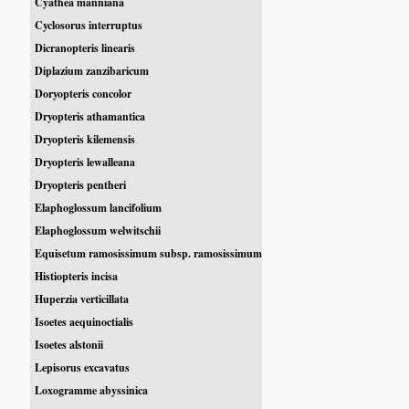
Cyathea manniana
Cyclosorus interruptus
Dicranopteris linearis
Diplazium zanzibaricum
Doryopteris concolor
Dryopteris athamantica
Dryopteris kilemensis
Dryopteris lewalleana
Dryopteris pentheri
Elaphoglossum lancifolium
Elaphoglossum welwitschii
Equisetum ramosissimum subsp. ramosissimum
Histiopteris incisa
Huperzia verticillata
Isoetes aequinoctialis
Isoetes alstonii
Lepisorus excavatus
Loxogramme abyssinica