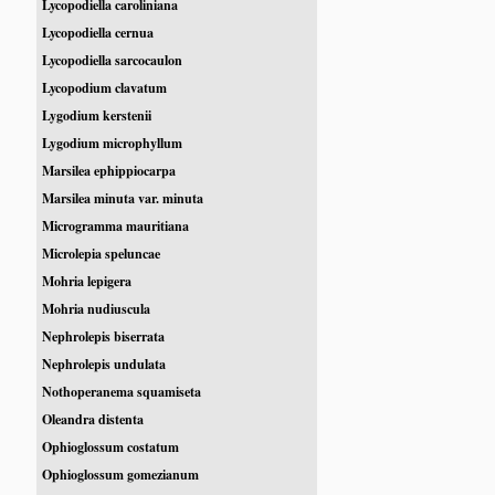
Lycopodiella caroliniana
Lycopodiella cernua
Lycopodiella sarcocaulon
Lycopodium clavatum
Lygodium kerstenii
Lygodium microphyllum
Marsilea ephippiocarpa
Marsilea minuta var. minuta
Microgramma mauritiana
Microlepia speluncae
Mohria lepigera
Mohria nudiuscula
Nephrolepis biserrata
Nephrolepis undulata
Nothoperanema squamiseta
Oleandra distenta
Ophioglossum costatum
Ophioglossum gomezianum