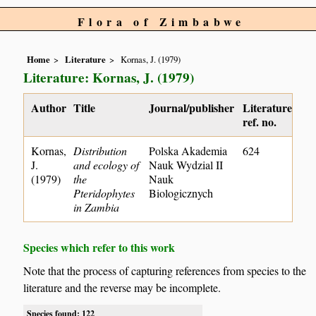
Flora of Zimbabwe
Home
Literature
Kornas, J. (1979)
Literature: Kornas, J. (1979)
Author
Title
Journal/publisher
Literature
ref. no.
Kornas,
Distribution
Polska Akademia
624
J.
and ecology of
Nauk Wydzial II
(1979)
the
Nauk
Pteridophytes
Biologicznych
in Zambia
Species which refer to this work
Note that the process of capturing references from species to the
literature and the reverse may be incomplete.
Species found: 122