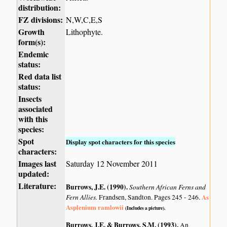
distribution:
FZ divisions:
N,W,C,E,S
Growth
Lithophyte.
form(s):
Endemic
status:
Red data list
status:
Insects
associated
with this
species:
Spot
Display spot characters for this species
characters:
Images last
Saturday 12 November 2011
updated:
Literature:
Burrows, J.E. (1990)
.
Southern African Ferns and
Fern Allies.
As
Frandsen, Sandton. Pages 245 - 246.
Asplenium ramlowii
(Includes a picture).
Burrows, J.E. & Burrows, S.M. (1993)
.
An