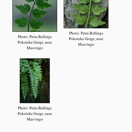
Photo: Petra Ballings
Photo: Petra Ballings
Pokoteke Gorge, near
Pokoteke Gorge, near
Masvingo
Masvingo
Photo: Petra Ballings
Pokoteke Gorge, near
Masvingo