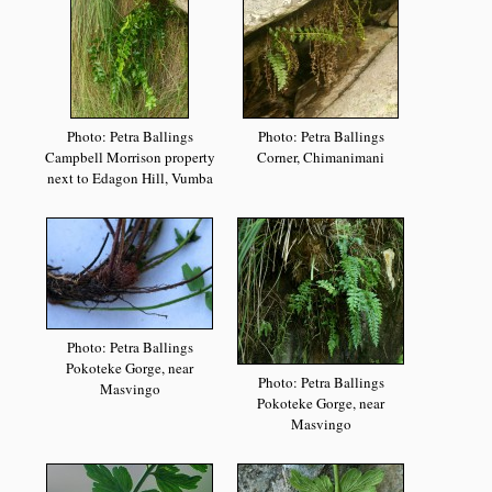
Photo: Petra Ballings
Photo: Petra Ballings
Campbell Morrison property
Corner, Chimanimani
next to Edagon Hill, Vumba
Photo: Petra Ballings
Pokoteke Gorge, near
Photo: Petra Ballings
Masvingo
Pokoteke Gorge, near
Masvingo