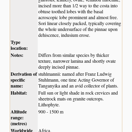
incised more than 1/2 way to the costa into
obtuse toothed lobes with the basal
acroscopic lobe prominent and almost free.
Sori linear closely packed, typically covering
the whole undersurface of the pinnae upon
dehiscence, indusium erose.
Type
location:
Notes:
Differs from similar species by thicker
texture, narrower lamina and shortly ovate
deeply incised pinnae.
Derivation of
stuhlmannii: named after Franz Ludwig
specific
Stuhlmann, one time Acting Governor of
name:
Tanganyika and an avid collector of plants.
Habitat:
Full sun or light shade in rock crevices and
sheetrock mats on granite outcrops.
Lithophyte.
Altitude
900 - 1500 m
range:
(metres)
Worldwide
Africa.