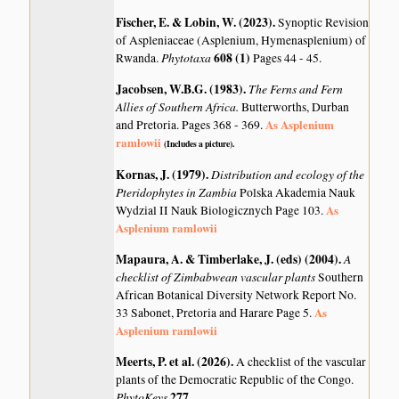
Fischer, E. & Lobin, W. (2023)
.
Synoptic Revision
of Aspleniaceae (Asplenium, Hymenasplenium) of
Phytotaxa
608 (1)
Rwanda.
Pages 44 - 45.
Jacobsen, W.B.G. (1983)
.
The Ferns and Fern
Allies of Southern Africa.
Butterworths, Durban
As Asplenium
and Pretoria. Pages 368 - 369.
ramlowii
(Includes a picture).
Kornas, J. (1979)
.
Distribution and ecology of the
Pteridophytes in Zambia
Polska Akademia Nauk
As
Wydzial II Nauk Biologicznych Page 103.
Asplenium ramlowii
Mapaura, A. & Timberlake, J. (eds) (2004)
.
A
checklist of Zimbabwean vascular plants
Southern
African Botanical Diversity Network Report No.
As
33 Sabonet, Pretoria and Harare Page 5.
Asplenium ramlowii
Meerts, P. et al. (2026)
.
A checklist of the vascular
plants of the Democratic Republic of the Congo.
PhytoKeys
277