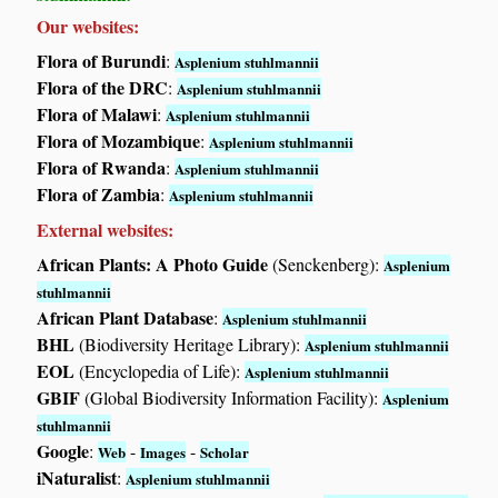
Our websites:
Flora of Burundi
:
Asplenium stuhlmannii
Flora of the DRC
:
Asplenium stuhlmannii
Flora of Malawi
:
Asplenium stuhlmannii
Flora of Mozambique
:
Asplenium stuhlmannii
Flora of Rwanda
:
Asplenium stuhlmannii
Flora of Zambia
:
Asplenium stuhlmannii
External websites:
African Plants: A Photo Guide
(Senckenberg):
Asplenium
stuhlmannii
African Plant Database
:
Asplenium stuhlmannii
BHL
(Biodiversity Heritage Library):
Asplenium stuhlmannii
EOL
(Encyclopedia of Life):
Asplenium stuhlmannii
GBIF
(Global Biodiversity Information Facility):
Asplenium
stuhlmannii
Google
:
-
-
Web
Images
Scholar
iNaturalist
:
Asplenium stuhlmannii