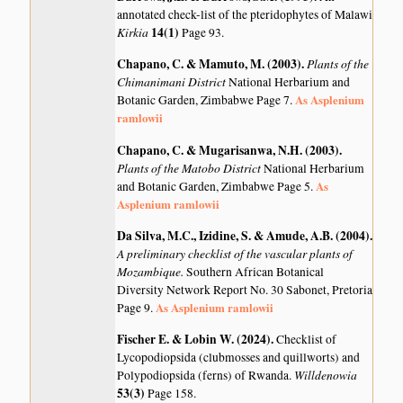
annotated check-list of the pteridophytes of Malawi
Kirkia
14(1)
Page 93.
Chapano, C. & Mamuto, M. (2003)
.
Plants of the
Chimanimani District
National Herbarium and
As Asplenium
Botanic Garden, Zimbabwe Page 7.
ramlowii
Chapano, C. & Mugarisanwa, N.H. (2003)
.
Plants of the Matobo District
National Herbarium
As
and Botanic Garden, Zimbabwe Page 5.
Asplenium ramlowii
Da Silva, M.C., Izidine, S. & Amude, A.B. (2004)
.
A preliminary checklist of the vascular plants of
Mozambique.
Southern African Botanical
Diversity Network Report No. 30 Sabonet, Pretoria
As Asplenium ramlowii
Page 9.
Fischer E. & Lobin W. (2024)
.
Checklist of
Lycopodiopsida (clubmosses and quillworts) and
Willdenowia
Polypodiopsida (ferns) of Rwanda.
53(3)
Page 158.