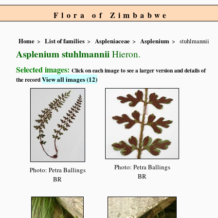
Flora of Zimbabwe
Home
List of families
Aspleniaceae
Asplenium
stuhlmannii
Asplenium stuhlmannii
Hieron.
Selected images:
Click on each image to see a larger version and details of
View all images (12)
the record
Photo: Petra Ballings
Photo: Petra Ballings
BR
BR