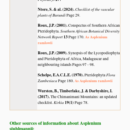
Ntore, S. & al. (2024)
.
Checklist of the vascular
plants of Burundi
Page 29.
Roux, J.P. (2001)
.
Conspectus of Southern African
Southern African Botanical Diversity
Pteridophyta.
Network Report
13
As Asplenium
Page 170.
ramlowii
Roux, J.P. (2009)
.
Synopsis of the Lycopodiophyta
and Pteridophyta of Africa, Madagascar and
neighbouring islands
Pages 97 - 98.
Schelpe, E.A.C.L.E. (1970)
.
Flora
Pteridophyta
Zambesiaca
As Asplenium ramlowii
Page 180.
Wursten, B., Timberlake, J. & Darbyshire, I.
(2017)
.
The Chimanimani Mountains: an updated
Kirkia
19(1)
checklist.
Page 78.
Other sources of information about Asplenium
stuhlmannii: