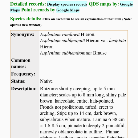
Detailed records:
QDS maps by:
Display species records
Google
Point records by
Maps
Google Maps
Species details:
Click on each item to see an explanation of that item (Note:
opens a new window)
Synonyms:
Asplenium ramlowii
Hieron.
Asplenium stuhlmannii
Hieron var.
laciniata
Hieron
Asplenium subhemitomum
Brause
Common
names:
Frequency:
Status:
Native
Description:
Rhizome shortly creeping, up to 5 mm
diameter; scales up to 8 mm long, shiny pale
brown, lanceolate, entire, hair-pointed.
Fronds not proliferous, tufted, erect to
arching. Stipe up to 14 cm, dark brown,
subglabrous when mature. Lamina 6-38 cm
× 1.6-8.5 cm, pinnate to deeply 2-pinnatifid,
narrowly oblanceolate in outline. Pinnae
glabrous, leathery, ovate, venation flabellate,