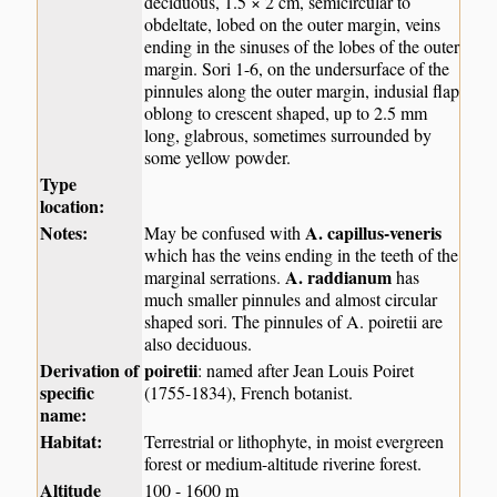
deciduous, 1.5 × 2 cm, semicircular to
obdeltate, lobed on the outer margin, veins
ending in the sinuses of the lobes of the outer
margin. Sori 1-6, on the undersurface of the
pinnules along the outer margin, indusial flap
oblong to crescent shaped, up to 2.5 mm
long, glabrous, sometimes surrounded by
some yellow powder.
Type
location:
Notes:
A. capillus-veneris
May be confused with
which has the veins ending in the teeth of the
A. raddianum
marginal serrations.
has
much smaller pinnules and almost circular
shaped sori. The pinnules of A. poiretii are
also deciduous.
Derivation of
poiretii
: named after Jean Louis Poiret
specific
(1755-1834), French botanist.
name:
Habitat:
Terrestrial or lithophyte, in moist evergreen
forest or medium-altitude riverine forest.
Altitude
100 - 1600 m