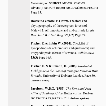
Mozambique.
Southern African Botanical
Diversity Network Report No. 30 Sabonet, Pretoria
Page 13.
Dowsett-Lemaire, F. (1989)
.
The flora and
phytogeography of the evergreen forests of
Malawi. I: Afromontane and mid-altitude forests;
Bull. Jard. Bot. Nat. Belg.
59(1/2)
Page 24.
Fischer E. & Lobin W. (2024)
.
Checklist of
Lycopodiopsida (clubmosses and quillworts) and
Willdenowia
Polypodiopsida (ferns) of Rwanda.
53(3)
Page 165.
Fischer, E. & Killmann, D. (2008)
.
Illustrated
Field guide to the Plants of Nyungwe National Park
Rwanda.
University of Koblenz-Landau. Page 50.
(Includes a picture).
Jacobsen, W.B.G. (1983)
.
The Ferns and Fern
Allies of Southern Africa.
Butterworths, Durban
and Pretoria. Pages 230 - 231.
(Includes a picture).