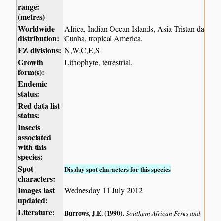
range:
(metres)
Worldwide
Africa, Indian Ocean Islands, Asia Tristan da
distribution:
Cunha, tropical America.
FZ divisions:
N,W,C,E,S
Growth
Lithophyte, terrestrial.
form(s):
Endemic
status:
Red data list
status:
Insects
associated
with this
species:
Spot
Display spot characters for this species
characters:
Images last
Wednesday 11 July 2012
updated:
Literature:
Burrows, J.E. (1990)
.
Southern African Ferns and