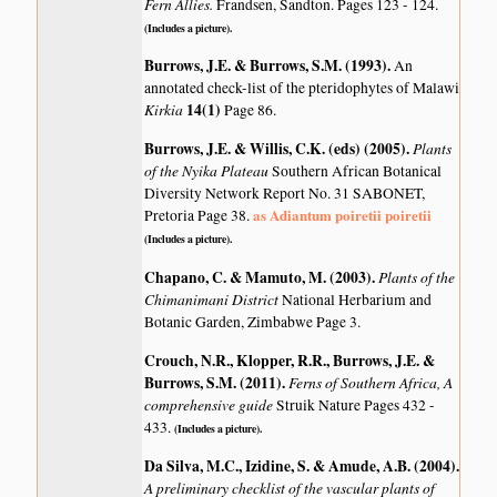
Fern Allies.
Frandsen, Sandton. Pages 123 - 124.
(Includes a picture).
Burrows, J.E. & Burrows, S.M. (1993)
.
An
annotated check-list of the pteridophytes of Malawi
Kirkia
14(1)
Page 86.
Burrows, J.E. & Willis, C.K. (eds) (2005)
.
Plants
of the Nyika Plateau
Southern African Botanical
Diversity Network Report No. 31 SABONET,
as Adiantum poiretii poiretii
Pretoria Page 38.
(Includes a picture).
Chapano, C. & Mamuto, M. (2003)
.
Plants of the
Chimanimani District
National Herbarium and
Botanic Garden, Zimbabwe Page 3.
Crouch, N.R., Klopper, R.R., Burrows, J.E. &
Burrows, S.M. (2011)
.
Ferns of Southern Africa, A
comprehensive guide
Struik Nature Pages 432 -
433.
(Includes a picture).
Da Silva, M.C., Izidine, S. & Amude, A.B. (2004)
.
A preliminary checklist of the vascular plants of