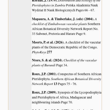
Kornas, J. (1979)
.
Distribution and ecology of the
Pteridophytes in Zambia
Polska Akademia Nauk
Wydzial II Nauk Biologicznych Pages 66 - 67.
Mapaura, A. & Timberlake, J. (eds) (2004)
.
A
checklist of Zimbabwean vascular plants
Southern
African Botanical Diversity Network Report No.
33 Sabonet, Pretoria and Harare Page 9.
Meerts, P. et al. (2026)
.
A checklist of the vascular
plants of the Democratic Republic of the Congo.
PhytoKeys
277
Ntore, S. & al. (2024)
.
Checklist of the vascular
plants of Burundi
Page 34.
Roux, J.P. (2001)
.
Conspectus of Southern African
Southern African Botanical Diversity
Pteridophyta.
Network Report
13
Pages 75 - 76.
Roux, J.P. (2009)
.
Synopsis of the Lycopodiophyta
and Pteridophyta of Africa, Madagascar and
neighbouring islands
Page 70.