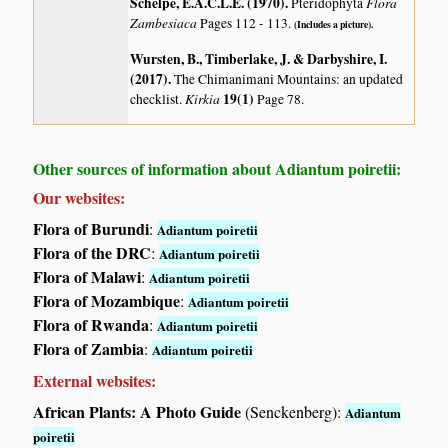
Schelpe, E.A.C.L.E. (1970)
.
Flora
Pteridophyta
Zambesiaca
Pages 112 - 113.
(Includes a picture).
Wursten, B., Timberlake, J. & Darbyshire, I.
(2017)
.
The Chimanimani Mountains: an updated
Kirkia
19(1)
checklist.
Page 78.
Other sources of information about Adiantum poiretii:
Our websites:
Flora of Burundi
:
Adiantum poiretii
Flora of the DRC
:
Adiantum poiretii
Flora of Malawi
:
Adiantum poiretii
Flora of Mozambique
:
Adiantum poiretii
Flora of Rwanda
:
Adiantum poiretii
Flora of Zambia
:
Adiantum poiretii
External websites:
African Plants: A Photo Guide
(Senckenberg):
Adiantum
poiretii