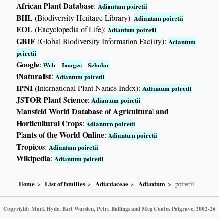
African Plant Database
:
Adiantum poiretii
BHL
(Biodiversity Heritage Library):
Adiantum poiretii
EOL
(Encyclopedia of Life):
Adiantum poiretii
GBIF
(Global Biodiversity Information Facility):
Adiantum
poiretii
Google
:
-
-
Web
Images
Scholar
iNaturalist
:
Adiantum poiretii
IPNI
(International Plant Names Index):
Adiantum poiretii
JSTOR Plant Science
:
Adiantum poiretii
Mansfeld World Database of Agricultural and
Horticultural Crops
:
Adiantum poiretii
Plants of the World Online
:
Adiantum poiretii
Tropicos
:
Adiantum poiretii
Wikipedia
:
Adiantum poiretii
Home
List of families
Adiantaceae
Adiantum
poiretii
Copyright: Mark Hyde, Bart Wursten, Petra Ballings and Meg Coates Palgrave, 2002-26