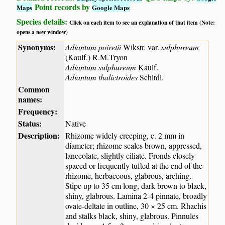
Point records by
Maps
Google Maps
Species details:
Click on each item to see an explanation of that item (Note:
opens a new window)
Synonyms:
Adiantum poiretii
Wikstr. var.
sulphureum
(Kaulf.) R.M.Tryon
Adiantum sulphureum
Kaulf.
Adiantum thalictroides
Schltdl.
Common
names:
Frequency:
Status:
Native
Description:
Rhizome widely creeping, c. 2 mm in
diameter; rhizome scales brown, appressed,
lanceolate, slightly ciliate. Fronds closely
spaced or frequently tufted at the end of the
rhizome, herbaceous, glabrous, arching.
Stipe up to 35 cm long, dark brown to black,
shiny, glabrous. Lamina 2-4 pinnate, broadly
ovate-deltate in outline, 30 × 25 cm. Rhachis
and stalks black, shiny, glabrous. Pinnules