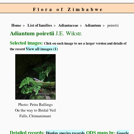
Flora of Zimbabwe
Home
List of families
Adiantaceae
Adiantum
poiretii
Adiantum poiretii
J.E. Wikstr.
Selected images:
Click on each image to see a larger version and details of
View all images (1)
the record
Photo: Petra Ballings
On the way to Bridal Veil
Falls, Chimanimani
Detailed records:
QDS maps by:
Display species records
Google