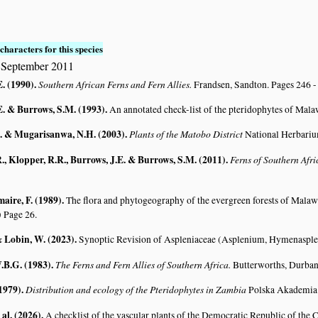
characters for this species
 September 2011
E. (1990)
.
Southern African Ferns and Fern Allies.
Frandsen, Sandton. Pages 246 -
E. & Burrows, S.M. (1993)
.
An annotated check-list of the pteridophytes of Mal
. & Mugarisanwa, N.H. (2003)
.
Plants of the Matobo District
National Herbariu
., Klopper, R.R., Burrows, J.E. & Burrows, S.M. (2011)
.
Ferns of Southern Afr
aire, F. (1989)
.
The flora and phytogeography of the evergreen forests of Malaw
)
Page 26.
& Lobin, W. (2023)
.
Synoptic Revision of Aspleniaceae (Asplenium, Hymenaspl
.B.G. (1983)
.
The Ferns and Fern Allies of Southern Africa.
Butterworths, Durban
(1979)
.
Distribution and ecology of the Pteridophytes in Zambia
Polska Akademia 
 al. (2026)
.
A checklist of the vascular plants of the Democratic Republic of the