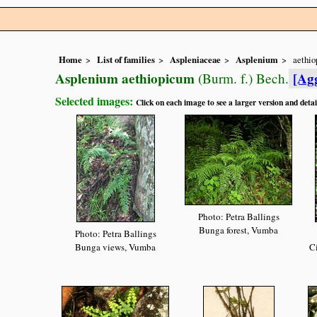
Home
List of families
Aspleniaceae
Asplenium
aethi
Asplenium aethiopicum
[Ag
(Burm. f.) Bech.
Selected images:
Click on each image to see a larger version and detai
Photo: Petra Ballings
Bunga forest, Vumba
Photo: Petra Ballings
Bunga views, Vumba
Ci