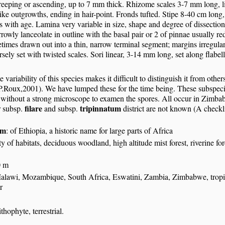
eping or ascending, up to 7 mm thick. Rhizome scales 3-7 mm long, line
like outgrowths, ending in hair-point. Fronds tufted. Stipe 8-40 cm lon
 with age. Lamina very variable in size, shape and degree of dissection
rrowly lanceolate in outline with the basal pair or 2 of pinnae usually r
times drawn out into a thin, narrow terminal segment; margins irregula
rsely set with twisted scales. Sori linear, 3-14 mm long, set along flabel
 variability of this species makes it difficult to distinguish it from othe
P.Roux,2001). We have lumped these for the time being. These subspecie
h without a strong microscope to examen the spores. All occur in Zimba
filare
tripinnatum
r subsp.
and subsp.
district are not known (A check
um
: of Ethiopia, a historic name for large parts of Africa
y of habitats, deciduous woodland, high altitude mist forest, riverine fore
0 m
alawi, Mozambique, South Africa, Eswatini, Zambia, Zimbabwe, tropica
r
S
thophyte, terrestrial.