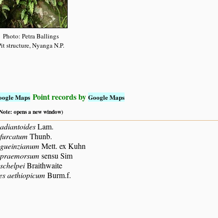
Photo: Petra Ballings
it structure, Nyanga N.P.
Point records by
oogle Maps
Google Maps
 (Note: opens a new window)
adiantoides
Lam.
 furcatum
Thunb.
 gueinzianum
Mett. ex Kuhn
 praemorsum
sensu Sim
schelpei
Braithwaite
es aethiopicum
Burm.f.