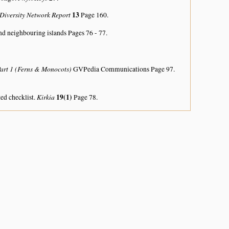
 Diversity Network Report
13
Page 160.
nd neighbouring islands
Pages 76 - 77.
Part 1 (Ferns & Monocots)
GVPedia Communications Page 97.
Kirkia
19(1)
ed checklist.
Page 78.