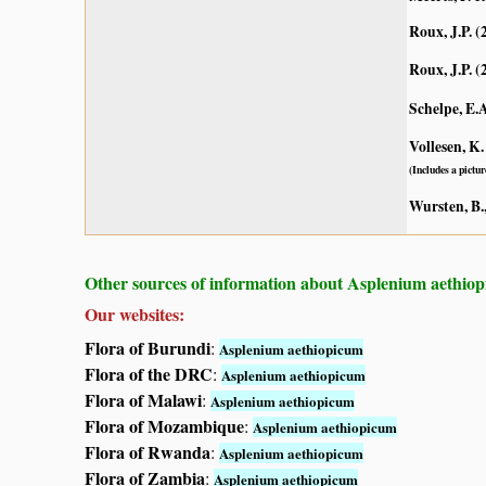
Roux, J.P. (
Roux, J.P. (
Schelpe, E.
Vollesen, K.
(Includes a pictur
Wursten, B.,
Other sources of information about Asplenium aethio
Our websites:
Flora of Burundi
:
Asplenium aethiopicum
Flora of the DRC
:
Asplenium aethiopicum
Flora of Malawi
:
Asplenium aethiopicum
Flora of Mozambique
:
Asplenium aethiopicum
Flora of Rwanda
:
Asplenium aethiopicum
Flora of Zambia
:
Asplenium aethiopicum