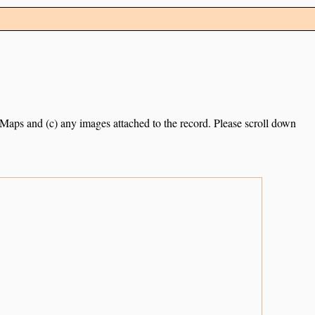
e Maps and (c) any images attached to the record. Please scroll down