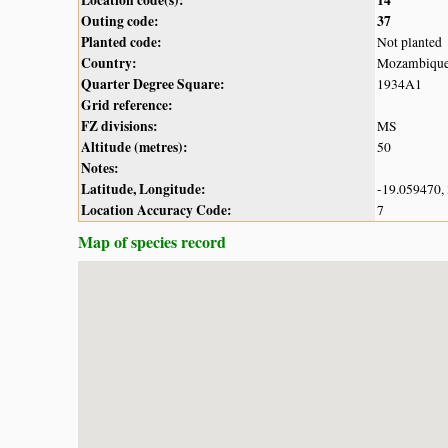
Outing code:
37
Planted code:
Not planted
Country:
Mozambiqu
Quarter Degree Square:
1934A1
Grid reference:
FZ divisions:
MS
Altitude (metres):
50
Notes:
Latitude, Longitude:
-19.059470,
Location Accuracy Code:
7
Map of species record