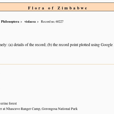
Flora of Zimbabwe
Philenoptera
violacea
Record no. 60227
ely: (a) details of the record; (b) the record point plotted using Googl
n
n
verine forest
r at Nhascuvo Ranger Camp, Gorongosa National Park