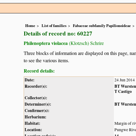
Home
List of families
Fabaceae subfamily Papilionoideae
Details of record no: 60227
Philenoptera violacea
(Klotzsch) Schrire
Three blocks of information are displayed on this page, nam
to see the various items.
Record details:
Date:
24 Jun 2014
Recorder(s):
BT Wurste
T Castigo
Collector(s):
Determiner(s):
BT Wurste
Confirmer(s):
Herbarium:
Habitat:
Margin of ri
Location:
Pungwe Rive
Location code(s):
14