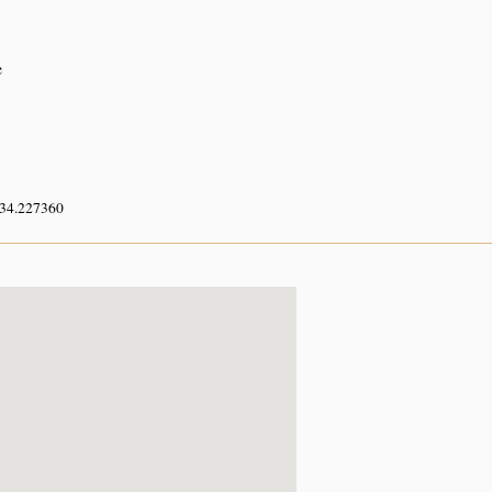
e
 34.227360