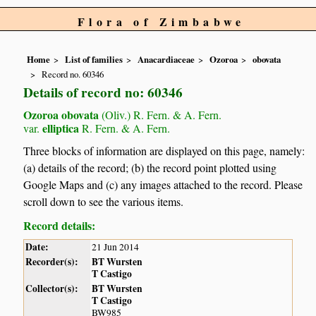
Flora of Zimbabwe
Home
List of families
Anacardiaceae
Ozoroa
obovata
Record no. 60346
Details of record no: 60346
Ozoroa obovata
(Oliv.) R. Fern. & A. Fern.
elliptica
var.
R. Fern. & A. Fern.
Three blocks of information are displayed on this page, namely:
(a) details of the record; (b) the record point plotted using
Google Maps and (c) any images attached to the record. Please
scroll down to see the various items.
Record details:
Date:
21 Jun 2014
Recorder(s):
BT Wursten
T Castigo
Collector(s):
BT Wursten
T Castigo
BW985