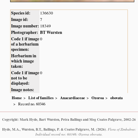
Species id:
136630
Image id:
7
Image number:
18349
Photographer:
BT Wursten
Code 1 if image
0
of a herbarium
specimen:
Herbarium in
which image
taken:
Code 1 if image
0
not to be
displayed:
Image notes:
Home
List of families
Anacardiaceae
Ozoroa
obovata
Record no. 60346
Copyright: Mark Hyde, Bart Wursten, Petra Ballings and Meg Coates Palgrave, 2002-26
Hyde, M.A., Wursten, B.T., Ballings, P. & Coates Palgrave, M.
(2026)
.
Flora of Zimbabwe:
Individual record no: 60346: Ozoroa obovata.