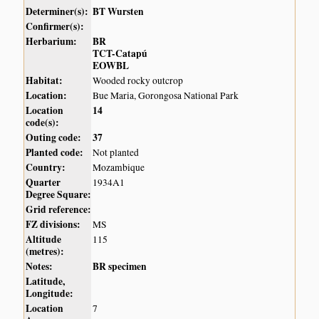
Determiner(s):
BT Wursten
Confirmer(s):
Herbarium:
BR
TCT-Catapú
EOWBL
Habitat:
Wooded rocky outcrop
Location:
Bue Maria, Gorongosa National Park
Location
14
code(s):
Outing code:
37
Planted code:
Not planted
Country:
Mozambique
Quarter
1934A1
Degree Square:
Grid reference:
FZ divisions:
MS
Altitude
115
(metres):
Notes:
BR specimen
Latitude,
Longitude:
Location
7