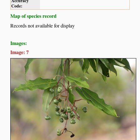
Accuracy
Code:
Map of species record
Records not available for display
Images:
Image: 7