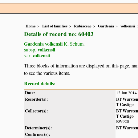
Home
List of families
Rubiaceae
Gardenia
volkensii
Details of record no: 60403
Gardenia volkensii
K. Schum.
volkensii
subsp.
volkensii
var.
Three blocks of information are displayed on this page, nam
to see the various items.
Record details:
Date:
13 Jun 2014
Recorder(s):
BT Wurste
T Castigo
Collector(s):
BT Wurste
T Castigo
BW920
Determiner(s):
BT Wurste
Confirmer(s):