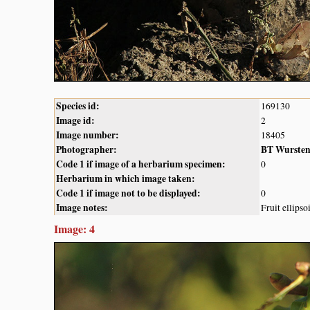
Species id:
169130
Image id:
2
Image number:
18405
Photographer:
BT Wurste
Code 1 if image of a herbarium specimen:
0
Herbarium in which image taken:
Code 1 if image not to be displayed:
0
Image notes:
Fruit ellips
Image: 4