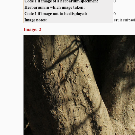
Code 1 if image of a herbarium specimen:
0
Herbarium in which image taken:
Code 1 if image not to be displayed:
0
Image notes:
Fruit ellips
Image: 2