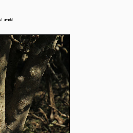
oid-ovoid