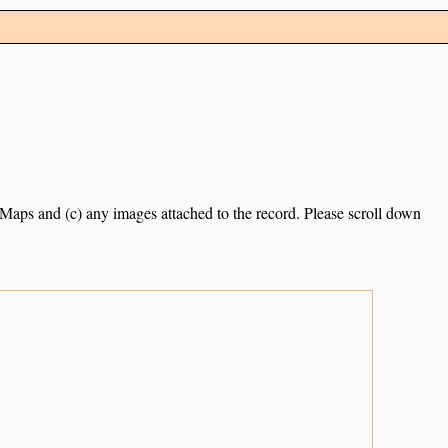
e Maps and (c) any images attached to the record. Please scroll down