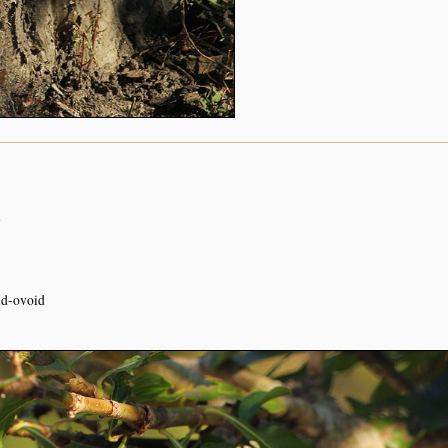
n
oid-ovoid