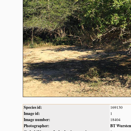
Species id:
169130
Image id:
1
Image number:
18404
Photographer:
BT Wurste