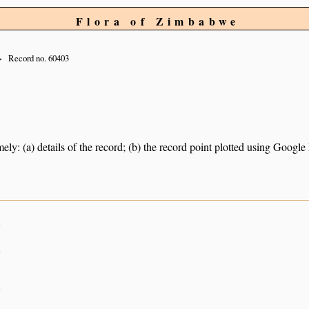
Flora of Zimbabwe
Record no. 60403
ely: (a) details of the record; (b) the record point plotted using Googl
n
n
n