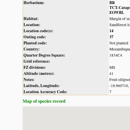
Herbarium:
BR
TCT-Catap
EOWBL
Habitat:
Margin of se
Location:
Sandforest l
Location code(s):
14
Outing code:
37
Planted code:
Not planted
Country:
Mozambiqu
Quarter Degree Square:
1834C4
Grid reference:
FZ divisions:
MS
Altitude (metres):
41
Notes:
Fruit ellips
Latitude, Longitude:
-18.960710,
Location Accuracy Code:
7
Map of species record