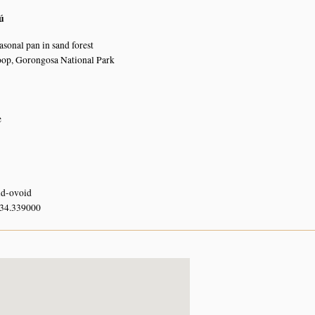
ú
asonal pan in sand forest
oop, Gorongosa National Park
e
oid-ovoid
 34.339000