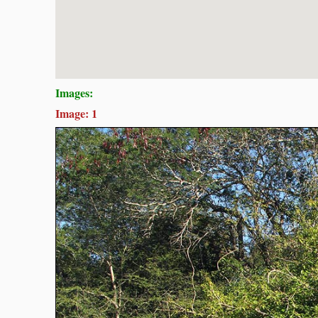
Images:
Image: 1