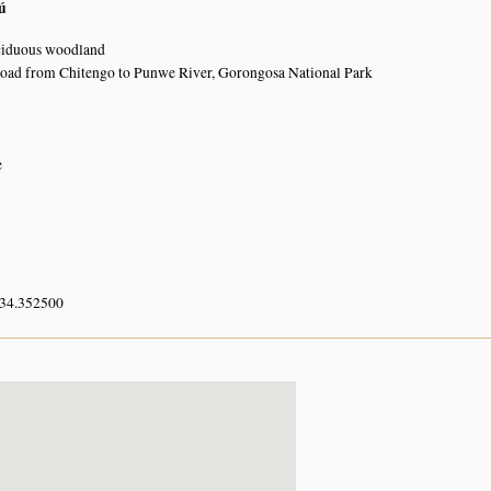
ú
ciduous woodland
road from Chitengo to Punwe River, Gorongosa National Park
e
 34.352500