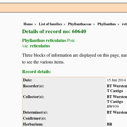
Home
List of families
Phyllanthaceae
Phyllanthus
ret
Details of record no: 60640
Phyllanthus reticulatus
Poir.
reticulatus
var.
Three blocks of information are displayed on this page, nam
to see the various items.
Record details:
Date:
15 Jun 2014
Recorder(s):
BT Wurste
T Castigo
Collector(s):
BT Wurste
T Castigo
BW939
Determiner(s):
BT Wurste
Confirmer(s):
Herbarium:
BR