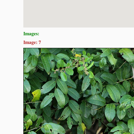
Images:
Image: 7