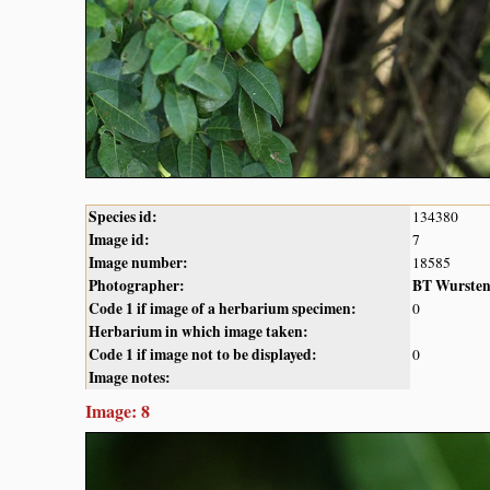
Species id:
134380
Image id:
7
Image number:
18585
Photographer:
BT Wurste
Code 1 if image of a herbarium specimen:
0
Herbarium in which image taken:
Code 1 if image not to be displayed:
0
Image notes:
Image: 8