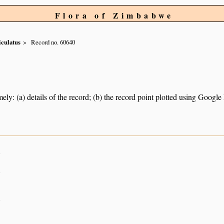
Flora of Zimbabwe
iculatus
Record no. 60640
ely: (a) details of the record; (b) the record point plotted using Googl
n
n
n