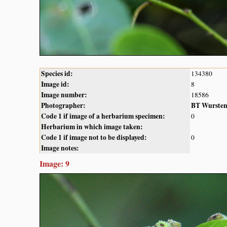
Species id:
134380
Image id:
8
Image number:
18586
Photographer:
BT Wurste
Code 1 if image of a herbarium specimen:
0
Herbarium in which image taken:
Code 1 if image not to be displayed:
0
Image notes:
Image: 9