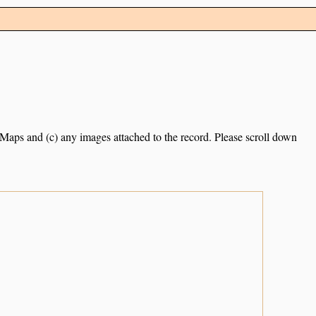
e Maps and (c) any images attached to the record. Please scroll down