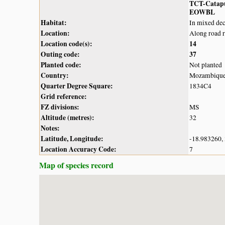
TCT-Catap
EOWBL
Habitat:
In mixed de
Location:
Along road 
Location code(s):
14
Outing code:
37
Planted code:
Not planted
Country:
Mozambiqu
Quarter Degree Square:
1834C4
Grid reference:
FZ divisions:
MS
Altitude (metres):
32
Notes:
Latitude, Longitude:
-18.983260,
Location Accuracy Code:
7
Map of species record