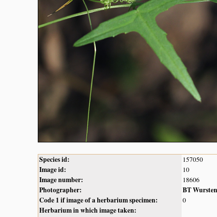
Species id:
157050
Image id:
10
Image number:
18606
Photographer:
BT Wurste
Code 1 if image of a herbarium specimen:
0
Herbarium in which image taken: