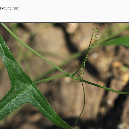
d young fruit