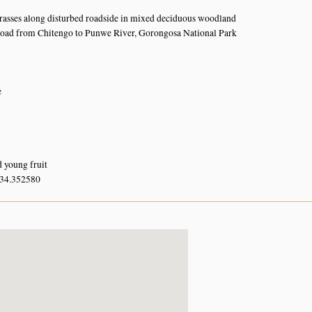
rasses along disturbed roadside in mixed deciduous woodland
road from Chitengo to Punwe River, Gorongosa National Park
e
d young fruit
 34.352580