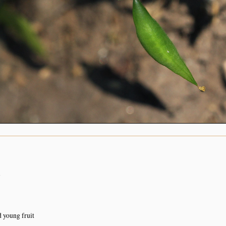
n
d young fruit