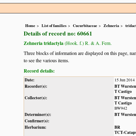
Home
List of families
Cucurbitaceae
Zehneria
tridac
Details of record no: 60661
Zehneria tridactyla
(Hook. f.) R. & A. Fern.
Three blocks of information are displayed on this page, nam
to see the various items.
Record details:
Date:
15 Jun 2014
Recorder(s):
BT Wurste
T Castigo
Collector(s):
BT Wurste
T Castigo
BW942
Determiner(s):
BT Wurste
Confirmer(s):
Herbarium:
BR
TCT-Catap