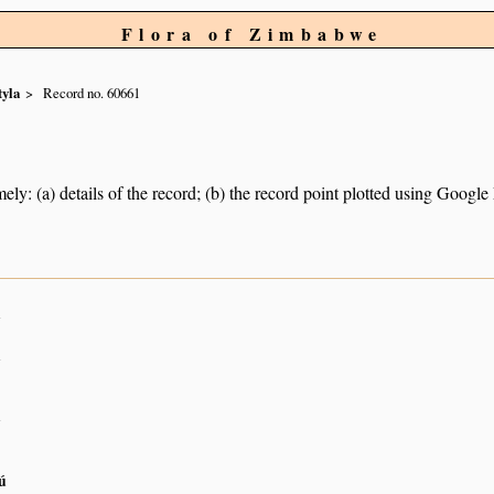
Flora of Zimbabwe
tyla
Record no. 60661
ely: (a) details of the record; (b) the record point plotted using Googl
n
n
n
ú