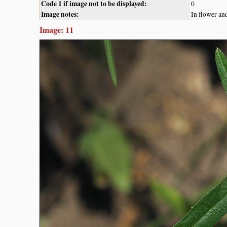
Code 1 if image not to be displayed:
0
Image notes:
In flower an
Image: 11