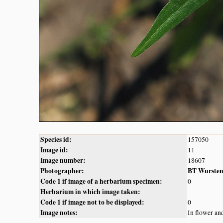
Species id:
157050
Image id:
11
Image number:
18607
Photographer:
BT Wurste
Code 1 if image of a herbarium specimen:
0
Herbarium in which image taken:
Code 1 if image not to be displayed:
0
Image notes:
In flower an