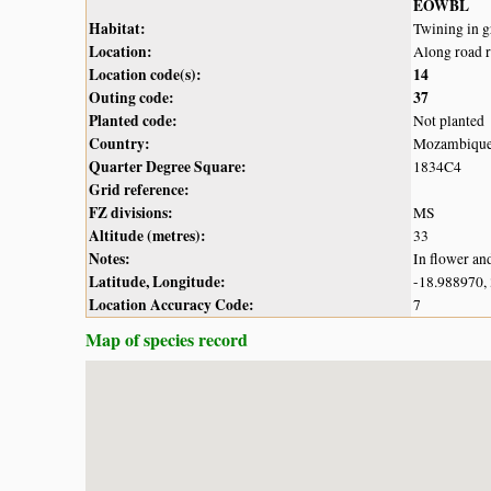
EOWBL
Habitat:
Twining in g
Location:
Along road 
Location code(s):
14
Outing code:
37
Planted code:
Not planted
Country:
Mozambiqu
Quarter Degree Square:
1834C4
Grid reference:
FZ divisions:
MS
Altitude (metres):
33
Notes:
In flower an
Latitude, Longitude:
-18.988970,
Location Accuracy Code:
7
Map of species record