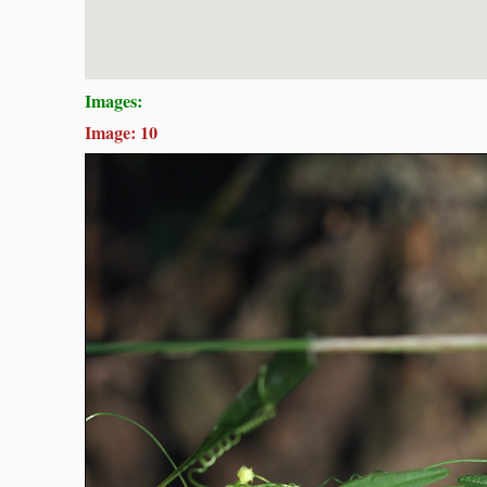
Images:
Image: 10