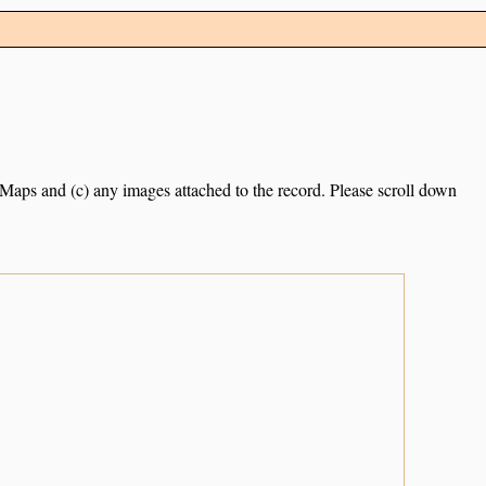
e Maps and (c) any images attached to the record. Please scroll down