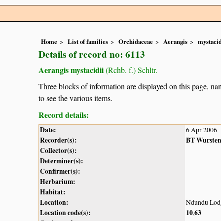
Home
List of families
Orchidaceae
Aerangis
mystacid
Details of record no: 6113
Aerangis mystacidii
(Rchb. f.) Schltr.
Three blocks of information are displayed on this page, nam
to see the various items.
Record details:
Date:
6 Apr 2006
Recorder(s):
BT Wurste
Collector(s):
Determiner(s):
Confirmer(s):
Herbarium:
Habitat:
Location:
Ndundu Lod
Location code(s):
10
63
,