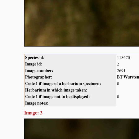
Species id:
118670
Image id:
2
Image number:
2691
Photographer:
BT Wurste
Code 1 if image of a herbarium specimen:
0
Herbarium in which image taken:
Code 1 if image not to be displayed:
0
Image notes:
Image: 3