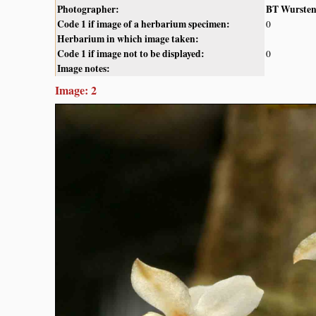
Photographer:
BT Wurste
Code 1 if image of a herbarium specimen:
0
Herbarium in which image taken:
Code 1 if image not to be displayed:
0
Image notes:
Image: 2