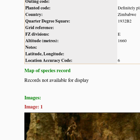
Outing code:
Planted code:
Definitely p
Country:
Zimbabwe
Quarter Degree Square:
1932B2
Grid reference:
FZ divisions:
E
Altitude (metres):
1660
Notes:
Latitude, Longitude:
Location Accuracy Code:
6
Map of species record
Records not available for display
Images:
Image: 1