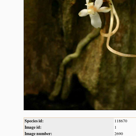
Species id:
118670
Image id:
1
Image number:
2690