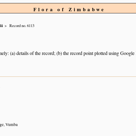
Flora of Zimbabwe
ii
Record no. 6113
ely: (a) details of the record; (b) the record point plotted using Googl
n
ge, Vumba