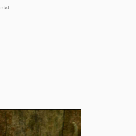
lanted