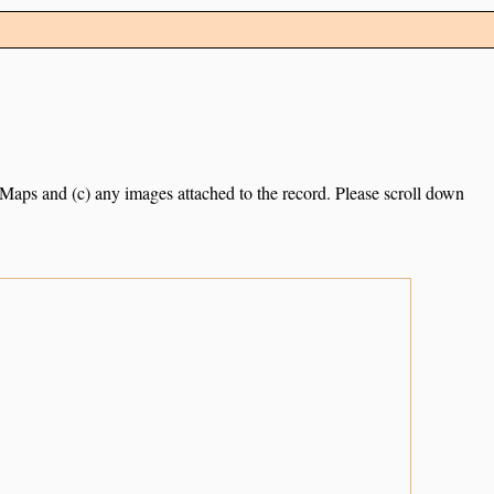
e Maps and (c) any images attached to the record. Please scroll down