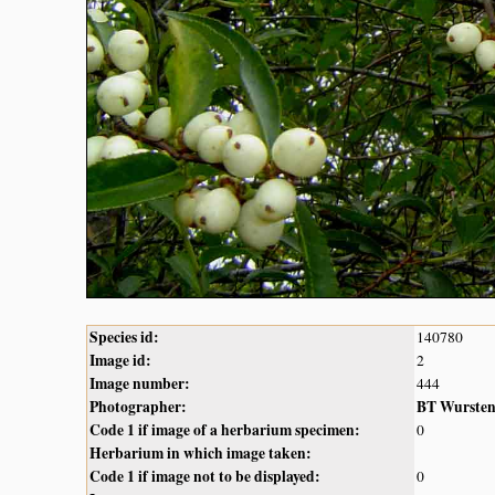
Species id:
140780
Image id:
2
Image number:
444
Photographer:
BT Wurste
Code 1 if image of a herbarium specimen:
0
Herbarium in which image taken:
Code 1 if image not to be displayed:
0