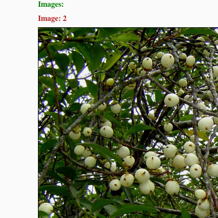
Images:
Image: 2