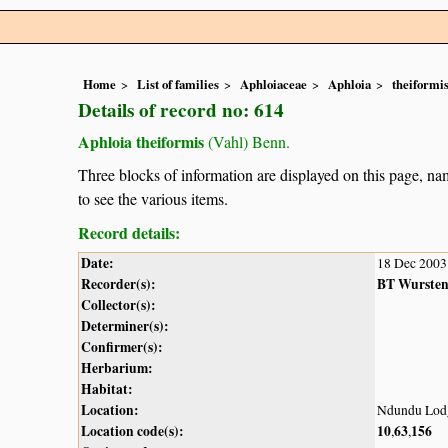
Home
List of families
Aphloiaceae
Aphloia
theiformi
Details of record no: 614
Aphloia theiformis
(Vahl) Benn.
Three blocks of information are displayed on this page, nam
to see the various items.
Record details:
Date:
18 Dec 2003
Recorder(s):
BT Wurste
Collector(s):
Determiner(s):
Confirmer(s):
Herbarium:
Habitat:
Location:
Ndundu Lod
Location code(s):
10
63
156
,
,