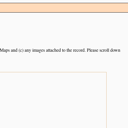
e Maps and (c) any images attached to the record. Please scroll down