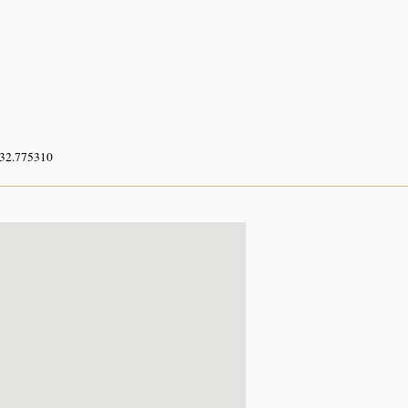
 32.775310