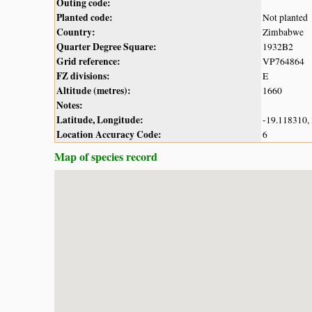
Outing code:
Planted code:
Not planted
Country:
Zimbabwe
Quarter Degree Square:
1932B2
Grid reference:
VP764864
FZ divisions:
E
Altitude (metres):
1660
Notes:
Latitude, Longitude:
-19.118310,
Location Accuracy Code:
6
Map of species record