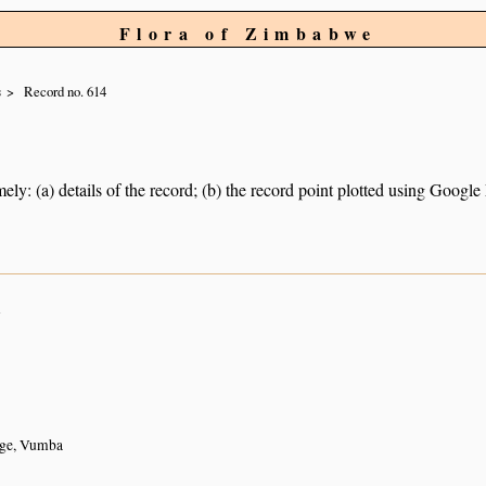
Flora of Zimbabwe
s
Record no. 614
ely: (a) details of the record; (b) the record point plotted using Googl
n
ge, Vumba