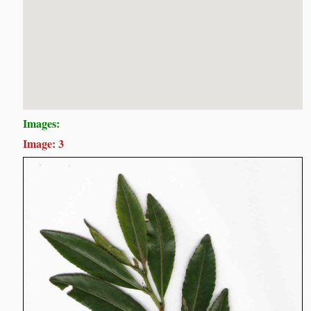
Images:
Image: 3