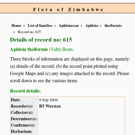
Flora of Zimbabwe
Home
List of families
Aphloiaceae
Aphloia
theiformis
Record no. 615
Details of record no: 615
Aphloia theiformis
(Vahl) Benn.
Three blocks of information are displayed on this page, namely:
(a) details of the record; (b) the record point plotted using
Google Maps and (c) any images attached to the record. Please
scroll down to see the various items.
Record details:
Date:
9 Sep 2004
Recorder(s):
BT Wursten
Collector(s):
Determiner(s):
Confirmer(s):
Herbarium: