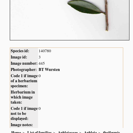
Species id:
140780
Image id:
3
Image number:
445
Photographer:
BT Wursten
Code 1 if image
0
of a herbarium
specimen:
Herbarium in
which image
taken:
Code 1 if image
0
not to be
displayed:
Image notes:
Home
List of families
Aphloiaceae
Aphloia
theiformis