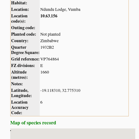
Habitat:
Location:
Ndundu Lodge, Vumba
Location
10
63
156
,
,
code(s):
Outing code:
Planted code:
Not planted
Country:
Zimbabwe
Quarter
1932B2
Degree Square:
Grid reference:
VP764864
FZ divisions:
E
Altitude
1660
(metres):
Notes:
Latitude,
-19.118310, 32.775310
Longitude:
Location
6
Accuracy
Code:
Map of species record