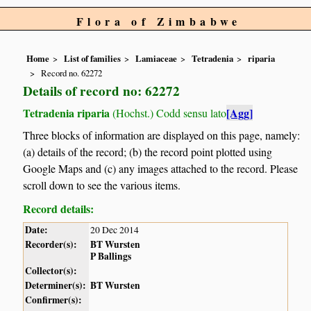
Flora of Zimbabwe
Home
List of families
Lamiaceae
Tetradenia
riparia
Record no. 62272
Details of record no: 62272
Tetradenia riparia
[Agg]
(Hochst.) Codd sensu lato
Three blocks of information are displayed on this page, namely:
(a) details of the record; (b) the record point plotted using
Google Maps and (c) any images attached to the record. Please
scroll down to see the various items.
Record details:
Date:
20 Dec 2014
Recorder(s):
BT Wursten
P Ballings
Collector(s):
Determiner(s):
BT Wursten
Confirmer(s):