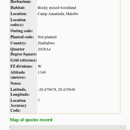
Herbarium:
Habitat:
Rocky mixed woodland
Location:
Camp Amalinda, Matobo
Location
code(s):
Outing code:
Planted code:
Not planted
Country:
Zimbabwe
Quarter
2028A4
Degree Square:
Grid reference:
FZ divisions:
W
Altitude
1349
(metres):
Notes:
Latitude,
-20.479678, 28.435848
Longitude:
Location
7
Accuracy
Code:
Map of species record