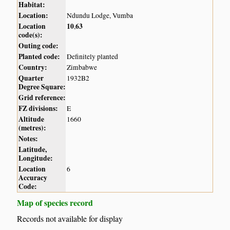
Habitat:
Location:
Ndundu Lodge, Vumba
Location
10
63
,
code(s):
Outing code:
Planted code:
Definitely planted
Country:
Zimbabwe
Quarter
1932B2
Degree Square:
Grid reference:
FZ divisions:
E
Altitude
1660
(metres):
Notes:
Latitude,
Longitude:
Location
6
Accuracy
Code:
Map of species record
Records not available for display