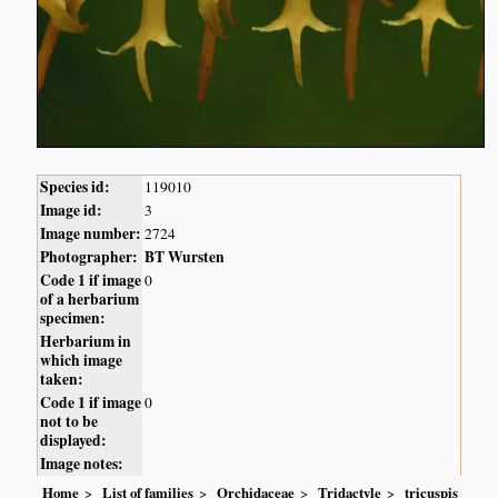
Species id:
119010
Image id:
3
Image number:
2724
Photographer:
BT Wursten
Code 1 if image
0
of a herbarium
specimen:
Herbarium in
which image
taken:
Code 1 if image
0
not to be
displayed:
Image notes:
Home
List of families
Orchidaceae
Tridactyle
tricuspis