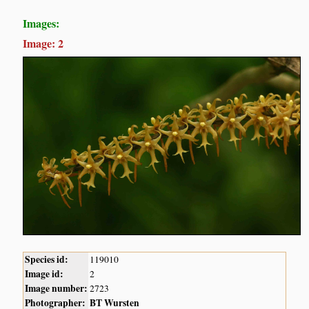
Images:
Image: 2
Species id:
119010
Image id:
2
Image number:
2723
Photographer:
BT Wursten