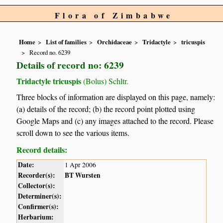
Flora of Zimbabwe
Home
List of families
Orchidaceae
Tridactyle
tricuspis
Record no. 6239
Details of record no: 6239
Tridactyle tricuspis
(Bolus) Schltr.
Three blocks of information are displayed on this page, namely:
(a) details of the record; (b) the record point plotted using
Google Maps and (c) any images attached to the record. Please
scroll down to see the various items.
Record details:
Date:
1 Apr 2006
Recorder(s):
BT Wursten
Collector(s):
Determiner(s):
Confirmer(s):
Herbarium: