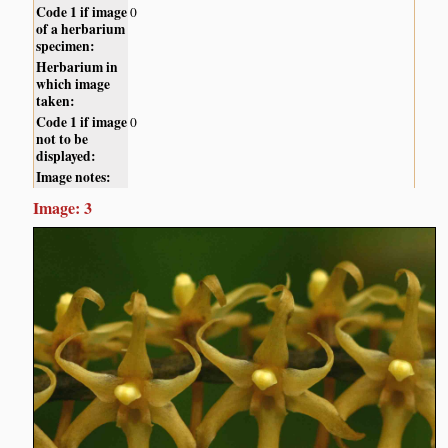
Code 1 if image
0
of a herbarium
specimen:
Herbarium in
which image
taken:
Code 1 if image
0
not to be
displayed:
Image notes:
Image: 3