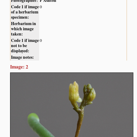
Photographer:
P Ashton
Code 1 if image
0
of a herbarium
specimen:
Herbarium in
which image
taken:
Code 1 if image
0
not to be
displayed:
Image notes:
Image: 2