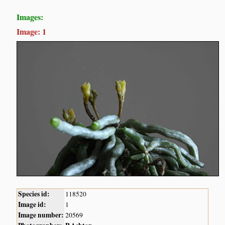
Images:
Image: 1
Species id:
118520
Image id:
1
Image number:
20569