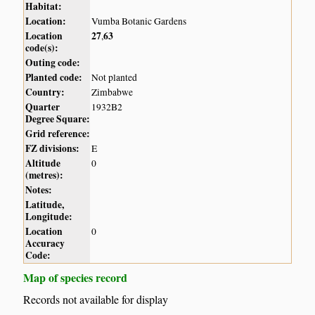
Habitat:
Location:
Vumba Botanic Gardens
Location
27
63
,
code(s):
Outing code:
Planted code:
Not planted
Country:
Zimbabwe
Quarter
1932B2
Degree Square:
Grid reference:
FZ divisions:
E
Altitude
0
(metres):
Notes:
Latitude,
Longitude:
Location
0
Accuracy
Code:
Map of species record
Records not available for display