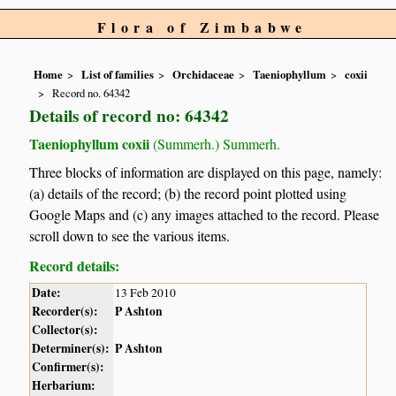
Flora of Zimbabwe
Home
List of families
Orchidaceae
Taeniophyllum
coxii
Record no. 64342
Details of record no: 64342
Taeniophyllum coxii
(Summerh.) Summerh.
Three blocks of information are displayed on this page, namely:
(a) details of the record; (b) the record point plotted using
Google Maps and (c) any images attached to the record. Please
scroll down to see the various items.
Record details:
Date:
13 Feb 2010
Recorder(s):
P Ashton
Collector(s):
Determiner(s):
P Ashton
Confirmer(s):
Herbarium: