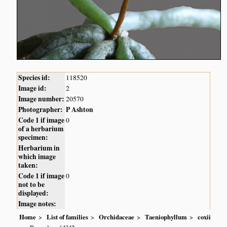
Species id:
118520
Image id:
2
Image number:
20570
Photographer:
P Ashton
Code 1 if image
0
of a herbarium
specimen:
Herbarium in
which image
taken:
Code 1 if image
0
not to be
displayed:
Image notes:
Home
List of families
Orchidaceae
Taeniophyllum
coxii